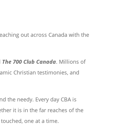
reaching out across Canada with the
d
The 700 Club Canada
. Millions of
namic Christian testimonies, and
and the needy. Every day CBA is
er it is in the far reaches of the
 touched, one at a time.