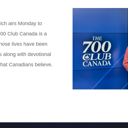
ich airs Monday to
700 Club Canada is a
whose lives have been
s along with devotional
hat Canadians believe.