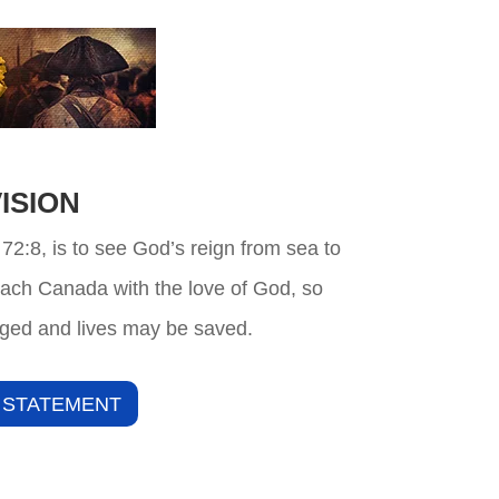
ISION
 72:8, is to see God’s reign from sea to
each Canada with the love of God, so
ged and lives may be saved.
 STATEMENT