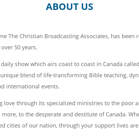
ABOUT US
me The Christian Broadcasting Associates, has been 
over 50 years.
daily show which airs coast to coast in Canada calle
unique blend of life-transforming Bible teaching, dy
d international events.
g love through its specialized ministries to the poor 
more, to the desperate and destitute of Canada. Wheth
d cities of our nation, through your support lives are