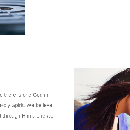
e there is one God in
Holy Spirit. We believe
nd through Him alone we