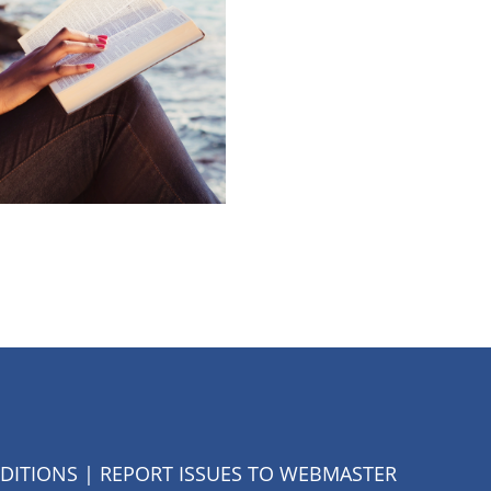
DITIONS
| REPORT ISSUES TO
WEBMASTER