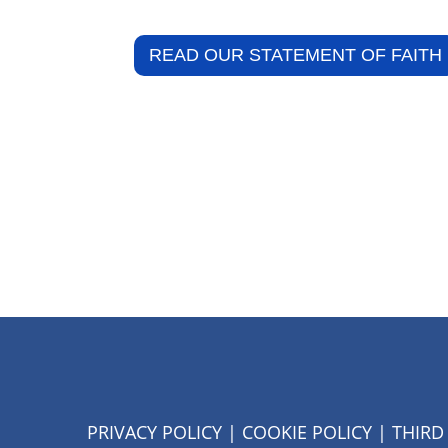
READ OUR STATEMENT OF FAITH
PRIVACY POLICY
|
COOKIE POLICY
|
THIRD