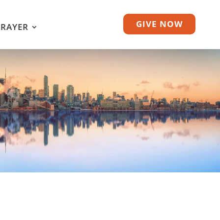
GIVE NOW
PRAYER