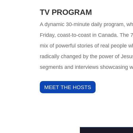
TV PROGRAM
A dynamic 30-minute daily program, wh
Friday, coast-to-coast in Canada. The 
mix of powerful stories of real people 
radically changed by the power of Jesu
segments and interviews showcasing w
MEET THE HOSTS