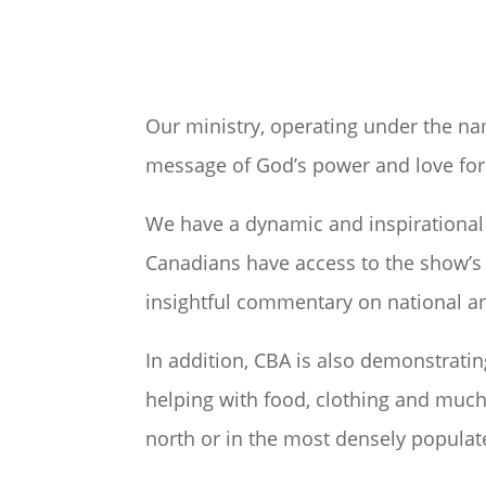
Our ministry, operating under the na
message of God’s power and love for 
We have a dynamic and inspirational 
Canadians have access to the show’s 
insightful commentary on national an
In addition, CBA is also demonstratin
helping with food, clothing and much 
north or in the most densely populate