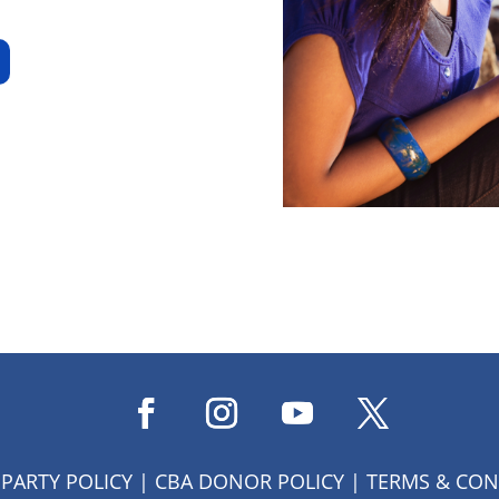
 PARTY POLICY
|
CBA DONOR POLICY
|
TERMS & CON