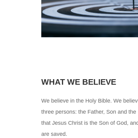
WHAT WE BELIEVE
We believe in the Holy Bible. We believ
three persons: the Father, Son and the 
that Jesus Christ is the Son of God, a
are saved.