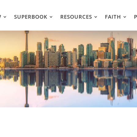
W
SUPERBOOK
RESOURCES
FAITH