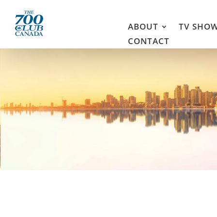
ABOUT
TV SHO
CONTACT