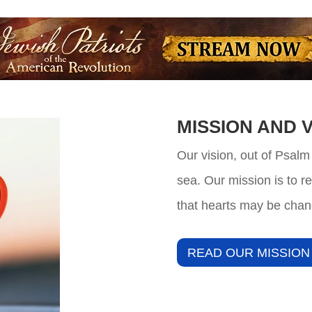
MISSION AND V
Our vision, out of Psalm
sea. Our mission is to r
that hearts may be chan
READ OUR MISSION