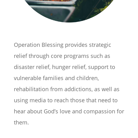
Operation Blessing provides strategic
relief through core programs such as
disaster relief, hunger relief, support to
vulnerable families and children,
rehabilitation from addictions, as well as
using media to reach those that need to
hear about God’s love and compassion for
them.