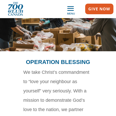
GIVE NOW
MENU
OPERATION BLESSING
We take Christ’s commandment
to “love your neighbour as
yourself” very seriously. With a
mission to demonstrate God’s
love to the nation, we partner