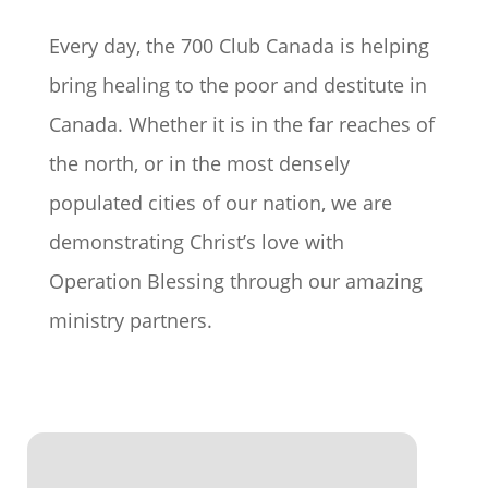
Every day, the 700 Club Canada is helping
bring healing to the poor and destitute in
Canada. Whether it is in the far reaches of
the north, or in the most densely
populated cities of our nation, we are
demonstrating Christ’s love with
Operation Blessing through our amazing
ministry partners.