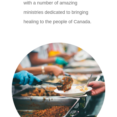
with a number of amazing
ministries dedicated to bringing
healing to the people of Canada.