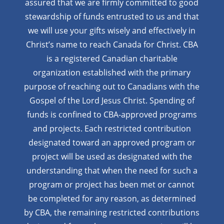
assured that we are firmly
committed to good
stewardship of funds entrusted to us and that
we will use your gifts wisely and effectively in
Christ’s name to reach Canada for Christ. CBA
is a registered Canadian charitable
organization established with the primary
purpose of reaching out to Canadians with the
Gospel of the Lord Jesus Christ. Spending of
funds is confined to CBA-approved programs
and projects. Each restricted contribution
designated toward an approved program or
project will be used as designated with the
understanding that when the need for such a
program or project has been met or cannot
be completed for any reason, as determined
by CBA, the remaining restricted contributions