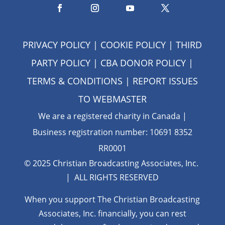
PRIVACY POLICY
|
COOKIE POLICY
|
THIRD
PARTY POLICY
|
CBA DONOR POLICY
|
TERMS & CONDITIONS
| REPORT ISSUES
TO
WEBMASTER
We are a registered charity in Canada |
Business registration number: 10691 8352
RR0001
© 2025 Christian Broadcasting Associates, Inc.
| ALL RIGHTS RESERVED
When you support The Christian Broadcasting
Associates, Inc. financially, you can rest