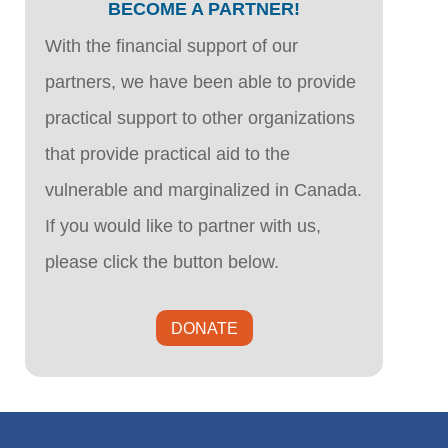
BECOME A PARTNER!
With the financial support of our
partners, we have been able to provide
practical support to other organizations
that provide practical aid to the
vulnerable and marginalized in Canada.
If you would like to partner with us,
please click the button below.
DONATE