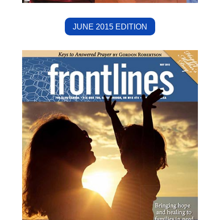
JUNE 2015 EDITION