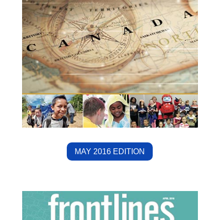
MAY 2016 EDITION