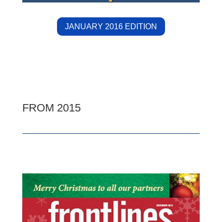
JANUARY 2016 EDITION
FROM 2015