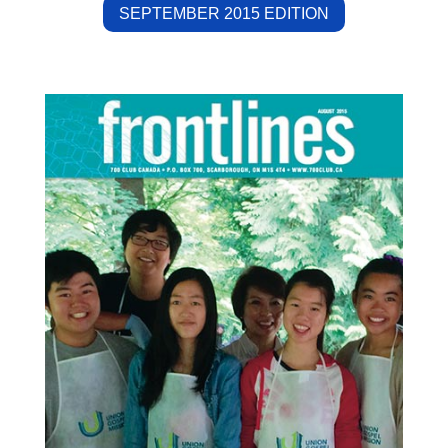
SEPTEMBER 2015 EDITION