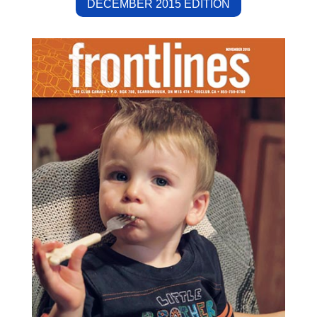
DECEMBER 2015 EDITION