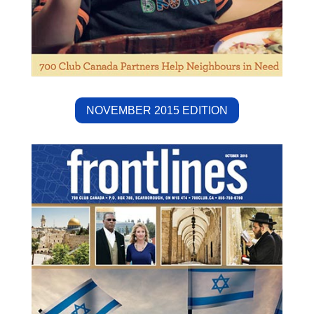
NOVEMBER 2015 EDITION