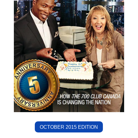
OCTOBER 2015 EDITION