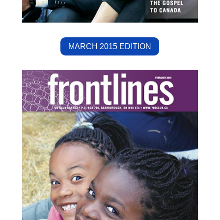
MARCH 2015 EDITION