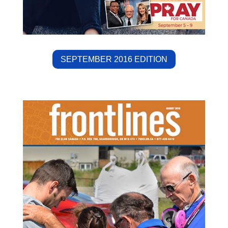
SEPTEMBER 2016 EDITION