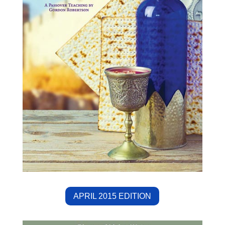
APRIL 2015 EDITION