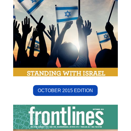
OCTOBER 2015 EDITION