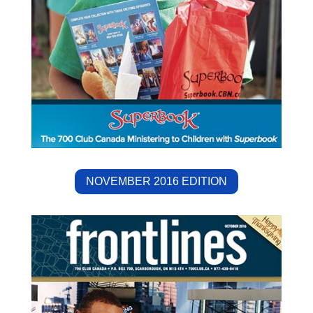
NOVEMBER 2016 EDITION