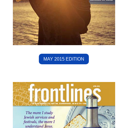
MAY 2015 EDITION