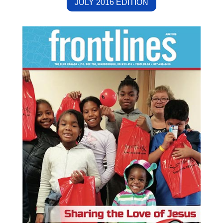
JULY 2016 EDITION