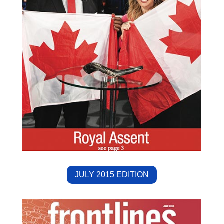
JULY 2015 EDITION