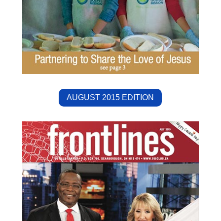
AUGUST 2015 EDITION