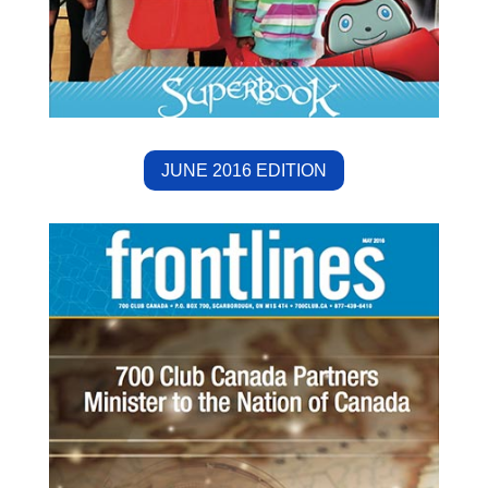
JUNE 2016 EDITION