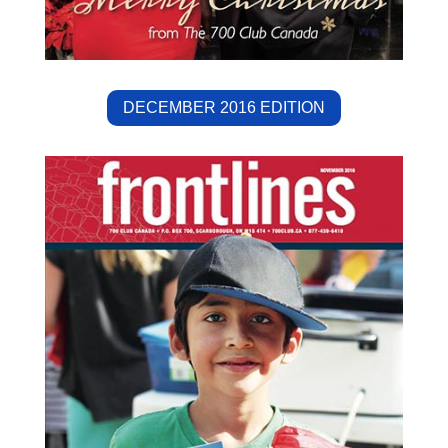
DECEMBER 2016 EDITION