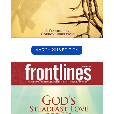
MARCH 2016 EDITION