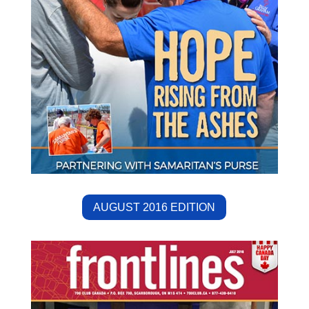
AUGUST 2016 EDITION