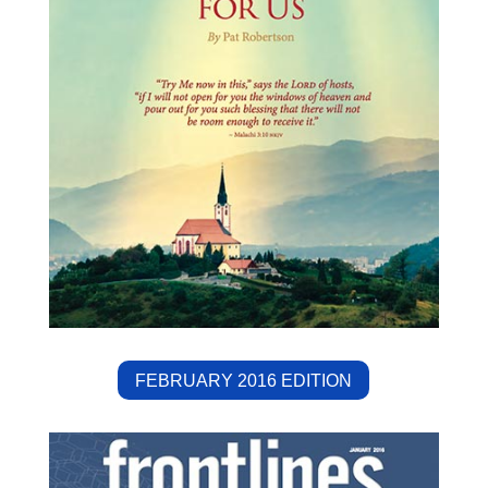
FEBRUARY 2016 EDITION