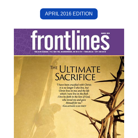
APRIL 2016 EDITION