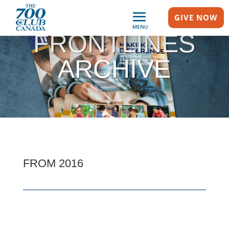
GIVE NOW
MENU
FRONTLINES
ARCHIVE
FROM 2016