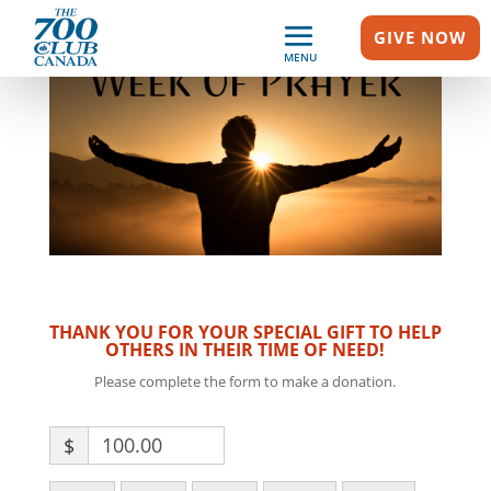
GIVE NOW
MENU
THANK YOU FOR YOUR SPECIAL GIFT TO HELP
OTHERS IN THEIR TIME OF NEED!
Please complete the form to make a donation.
$