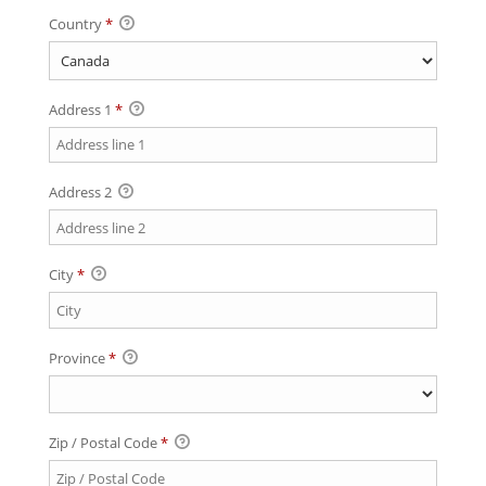
Country
*
Address 1
*
Address 2
City
*
Province
*
Zip / Postal Code
*