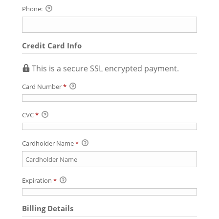
Phone:
Credit Card Info
This is a secure SSL encrypted payment.
Card Number
*
CVC
*
Cardholder Name
*
Expiration
*
Billing Details