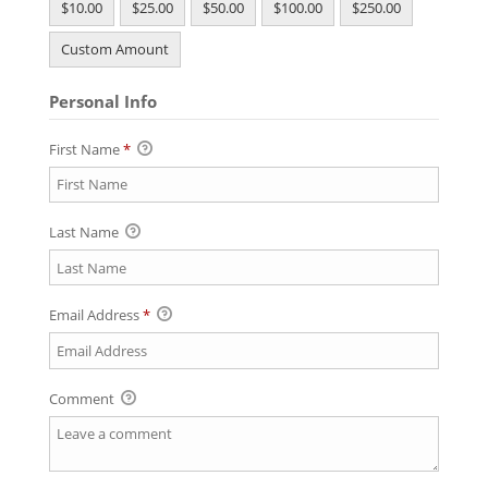
$10.00
$25.00
$50.00
$100.00
$250.00
Custom Amount
Personal Info
First Name
*
Last Name
Email Address
*
Comment