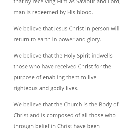
that by receiving Him as Saviour and Lord,
man is redeemed by His blood.
We believe that Jesus Christ in person will
return to earth in power and glory.
We believe that the Holy Spirit indwells
those who have received Christ for the
purpose of enabling them to live
righteous and godly lives.
We believe that the Church is the Body of
Christ and is composed of all those who
through belief in Christ have been