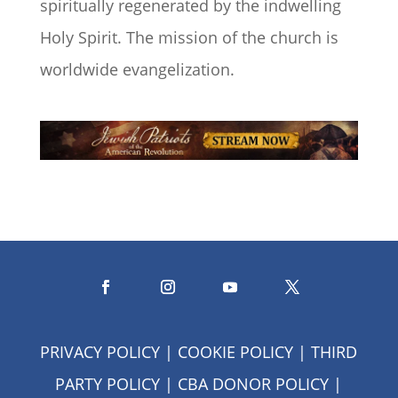
spiritually regenerated by the indwelling
Holy Spirit. The mission of the church is
worldwide evangelization.
PRIVACY POLICY
|
COOKIE POLICY
|
THIRD
PARTY POLICY
|
CBA DONOR POLICY
|