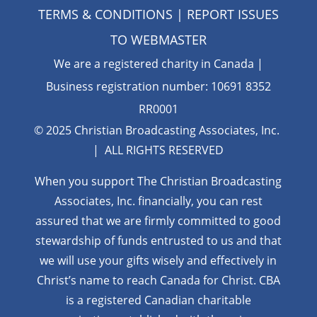
TERMS & CONDITIONS
| REPORT ISSUES
TO
WEBMASTER
We are a registered charity in Canada |
Business registration number: 10691 8352
RR0001
© 2025 Christian Broadcasting Associates, Inc.
| ALL RIGHTS RESERVED
When you support The Christian Broadcasting
Associates, Inc. financially, you can rest
assured that we are firmly
committed to good
stewardship of funds entrusted to us and that
we will use your gifts wisely and effectively in
Christ’s name to reach Canada for Christ. CBA
is a registered Canadian charitable