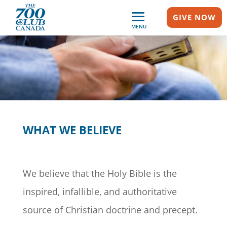
GIVE NOW
MENU
WHAT WE BELIEVE
We believe that the Holy Bible is the
inspired, infallible, and authoritative
source of Christian doctrine and precept.