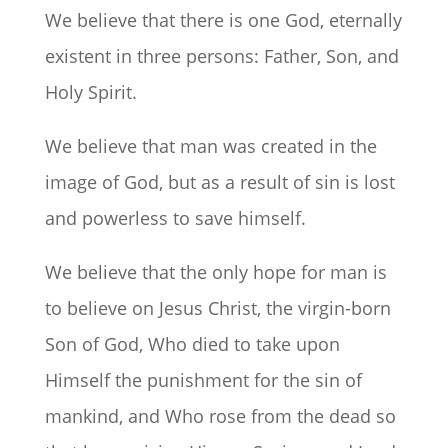
We believe that there is one God, eternally
existent in three persons: Father, Son, and
Holy Spirit.
We believe that man was created in the
image of God, but as a result of sin is lost
and powerless to save himself.
We believe that the only hope for man is
to believe on Jesus Christ, the virgin-born
Son of God, Who died to take upon
Himself the punishment for the sin of
mankind, and Who rose from the dead so