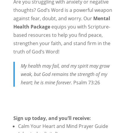
Are you struggling with anxiety or negative
thoughts? God’s Word is a powerful weapon
against fear, doubt, and worry. Our
Mental
Health Package
equips you with Scripture-
based resources to help you find peace,
strengthen your faith, and stand firm in the
truth of God’s Word!
My health may fail, and my spirit may grow
weak, but God remains the strength of my
heart; he is mine forever.
Psalm 73:26
Sign up today, and you’ll receive:
Calm Your Heart and Mind Prayer Guide