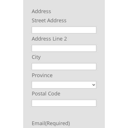
Address
Street Address
Address Line 2
City
Province
Postal Code
Email
(Required)