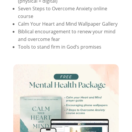
(physical + digital)
Seven Steps to Overcome Anxiety online
course
Calm Your Heart and Mind Wallpaper Gallery
Biblical encouragement to renew your mind
and overcome fear
Tools to stand firm in God’s promises