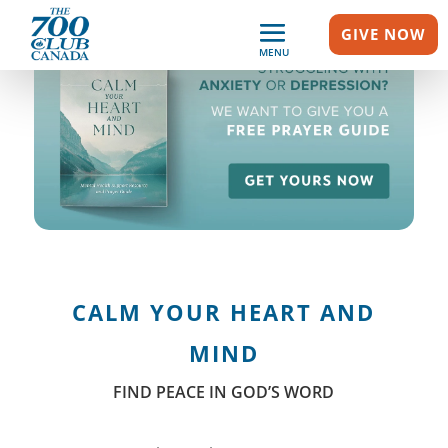
GIVE NOW
MENU
CALM YOUR HEART AND
MIND
FIND PEACE IN GOD’S WORD