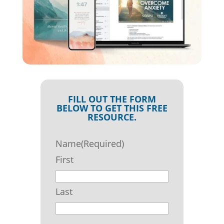
FILL OUT THE FORM
BELOW TO GET THIS FREE
RESOURCE.
Name
(Required)
First
Last