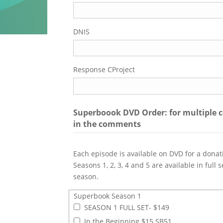
DNIS
Response CProject
Superboook DVD Order: for multiple c
in the comments
Each episode is available on DVD for a donat
Seasons 1, 2, 3, 4 and 5 are available in full
season.
Superbook Season 1
Superbook Season 1
SEASON 1 FULL SET- $149
In the Beginning $15 SB51