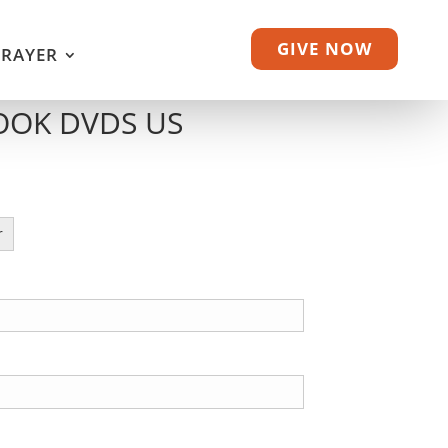
GIVE NOW
PRAYER
OOK DVDS US
r