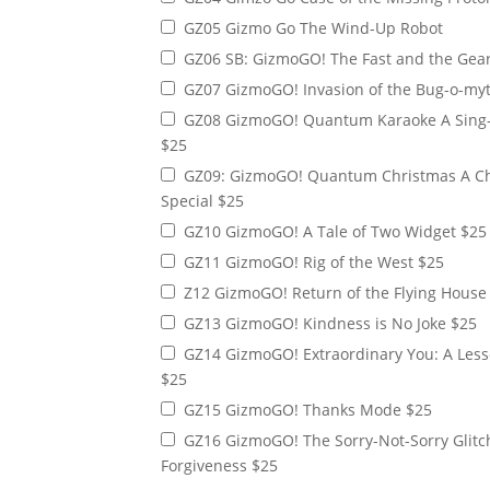
AG02 Gizmo's Armor of God Sword of the S
GZ05 Gizmo Go The Wind-Up Robot
AG03 Gizmo’s Armor of God: Boots of Pea
GZ06 SB: GizmoGO! The Fast and the Gear
GZ07 GizmoGO! Invasion of the Bug-o-myt
GZ08 GizmoGO! Quantum Karaoke A Sing-Along Special
$25
GZ09: GizmoGO! Quantum Christmas A Christmas
Special $25
GZ10 GizmoGO! A Tale of Two Widget $25
GZ11 GizmoGO! Rig of the West $25
Z12 GizmoGO! Return of the Flying House
GZ13 GizmoGO! Kindness is No Joke $25
GZ14 GizmoGO! Extraordinary You: A Lesson in Being
$25
GZ15 GizmoGO! Thanks Mode $25
GZ16 GizmoGO! The Sorry-Not-Sorry Glitch: A Lesson in
Forgiveness $25