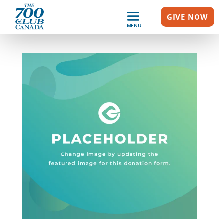
GIVE NOW
MENU