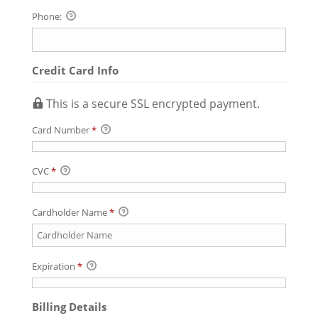
Phone:
Credit Card Info
This is a secure SSL encrypted payment.
Card Number
*
CVC
*
Cardholder Name
*
Expiration
*
Billing Details