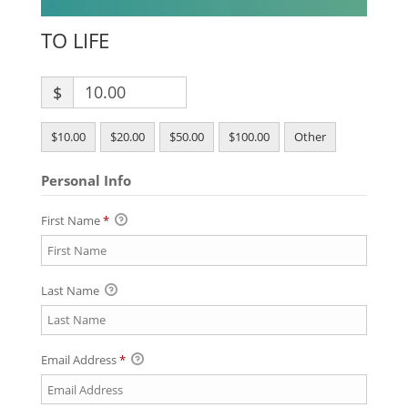
TO LIFE
$
$10.00
$20.00
$50.00
$100.00
Other
Personal Info
First Name
*
Last Name
Email Address
*