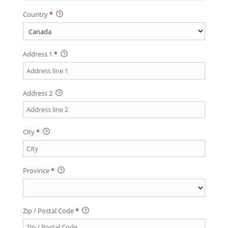
Country
*
Address 1
*
Address 2
City
*
Province
*
Zip / Postal Code
*