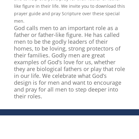
like figure in their life. We invite you to download this
prayer guide and pray Scripture over these special
men.
God calls men to an important role as a
father or father-like figure. He has called
men to be the godly leaders of their
homes, to be loving, strong protectors of
their families. Godly men are great
examples of God’s love for us, whether
they are biological fathers or play that role
in our life. We celebrate what God’s
design is for men and want to encourage
and pray for all men to step deeper into
their roles.