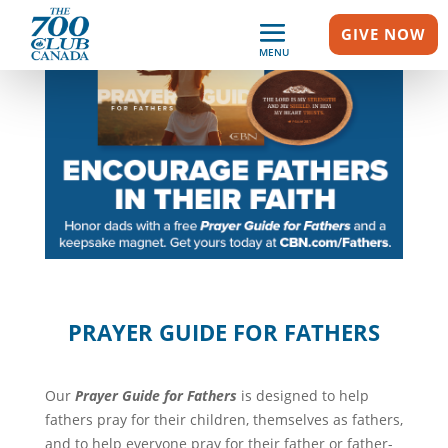
GIVE NOW
MENU
PRAYER GUIDE FOR FATHERS
Our
Prayer Guide for Fathers
is designed to help
fathers pray for their children, themselves as fathers,
and to help everyone pray for their father or father-