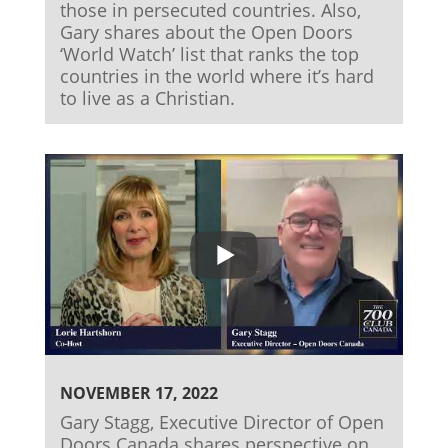
those in persecuted countries. Also,
Gary shares about the Open Doors
‘World Watch’ list that ranks the top
countries in the world where it’s hard
to live as a Christian.
NOVEMBER 17, 2022
Gary Stagg, Executive Director of Open
Doors Canada shares perspective on