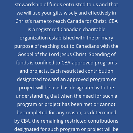
stewardship of funds entrusted to us and that
we will use your gifts wisely and effectively in
Christ’s name to reach Canada for Christ. CBA
is a registered Canadian charitable
organization established with the primary
purpose of reaching out to Canadians with the
Gospel of the Lord Jesus Christ. Spending of
funds is confined to CBA-approved programs
and projects. Each restricted contribution
designated toward an approved program or
project will be used as designated with the
understanding that when the need for such a
program or project has been met or cannot
be completed for any reason, as determined
by CBA, the remaining restricted contributions
designated for such program or project will be