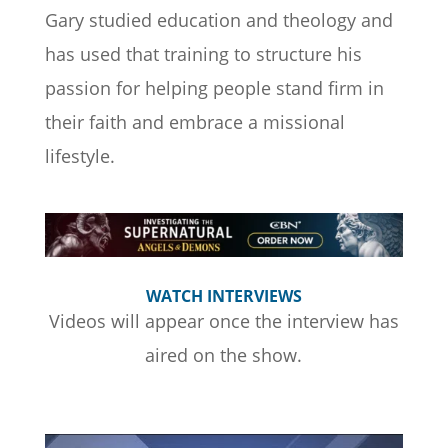
Gary studied education and theology and
has used that training to structure his
passion for helping people stand firm in
their faith and embrace a missional
lifestyle.
WATCH INTERVIEWS
Videos will appear once the interview has
aired on the show.