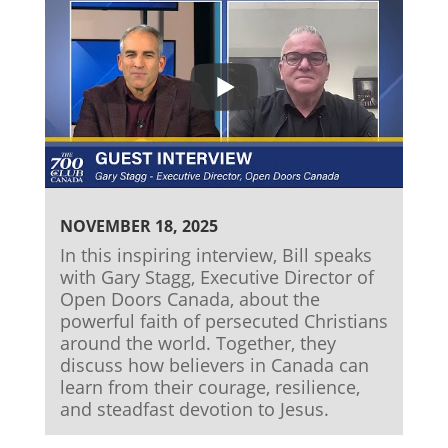
NOVEMBER 18, 2025
In this inspiring interview, Bill speaks
with Gary Stagg, Executive Director of
Open Doors Canada, about the
powerful faith of persecuted Christians
around the world. Together, they
discuss how believers in Canada can
learn from their courage, resilience,
and steadfast devotion to Jesus.