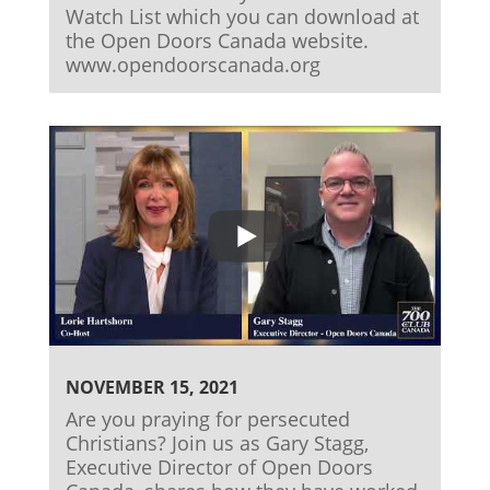
Watch List which you can download at
the Open Doors Canada website.
www.opendoorscanada.org
NOVEMBER 15, 2021
Are you praying for persecuted
Christians? Join us as Gary Stagg,
Executive Director of Open Doors