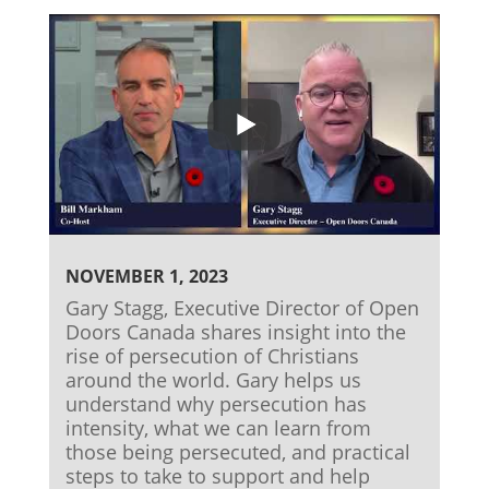
NOVEMBER 1, 2023
Gary Stagg, Executive Director of Open
Doors Canada shares insight into the
rise of persecution of Christians
around the world. Gary helps us
understand why persecution has
intensity, what we can learn from
those being persecuted, and practical
steps to take to support and help