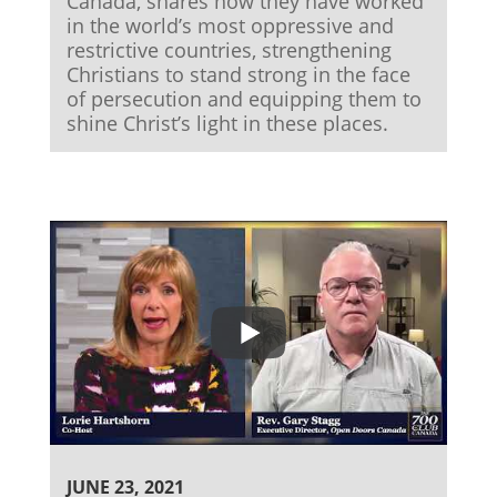
Canada, shares how they have worked
in the world’s most oppressive and
restrictive countries, strengthening
Christians to stand strong in the face
of persecution and equipping them to
shine Christ’s light in these places.
JUNE 23, 2021