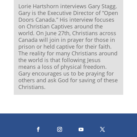
Lorie Hartshorn interviews Gary Stagg.
Gary is the Executive Director of “Open
Doors Canada.” His interview focuses
on Christian Captives around the
world. On June 27th, Christians across
Canada will join in prayer for those in
prison or held captive for their faith.
The reality for many Christians around
the world is that following Jesus
means a loss of physical freedom.
Gary encourages us to be praying for
others and ask God for saving of these
Christians.