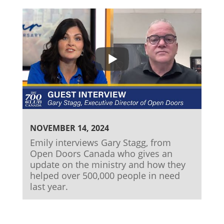
NOVEMBER 14, 2024
Emily interviews Gary Stagg, from
Open Doors Canada who gives an
update on the ministry and how they
helped over 500,000 people in need
last year.