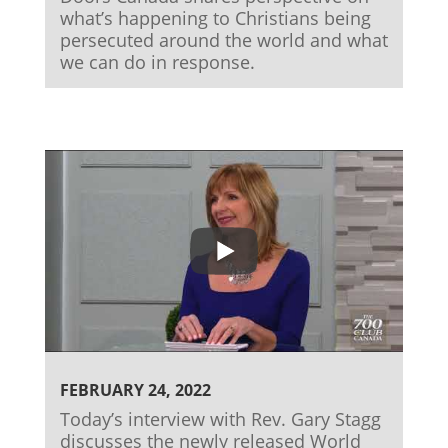
what’s happening to Christians being
persecuted around the world and what
we can do in response.
FEBRUARY 24, 2022
Today’s interview with Rev. Gary Stagg
discusses the newly released World