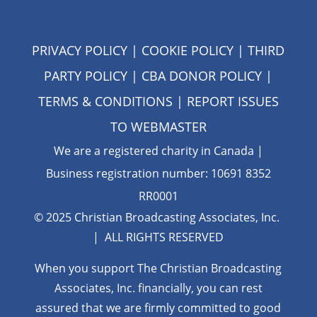
PRIVACY POLICY
|
COOKIE POLICY
|
THIRD
PARTY POLICY
|
CBA DONOR POLICY
|
TERMS & CONDITIONS
| REPORT ISSUES
TO
WEBMASTER
We are a registered charity in Canada |
Business registration number: 10691 8352
RR0001
© 2025 Christian Broadcasting Associates, Inc.
| ALL RIGHTS RESERVED
When you support The Christian Broadcasting
Associates, Inc. financially, you can rest
assured that we are firmly
committed to good