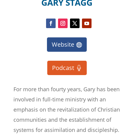
GARY STAGG
Website
Podcast
For more than
fourty
years, Gary has been
involved in full-time ministry with an
emphasis on the revitalization of Christian
communities and the establishment of
systems for assimilation and discipleship.