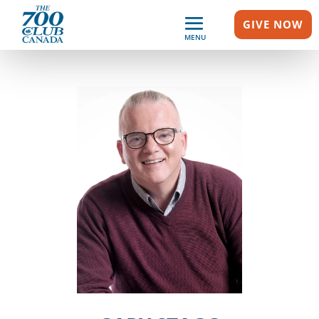
GIVE NOW
MENU