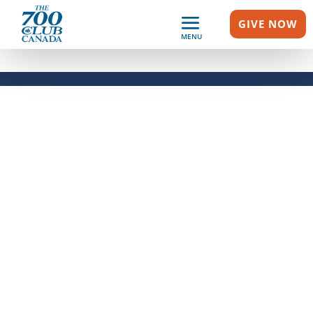
GIVE NOW
MENU