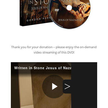
Thank you for your donation – please enjoy the on-demand
video streaming of this DVD!