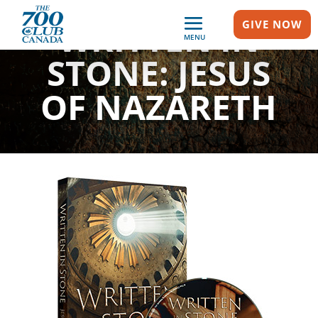
WRITTEN IN
GIVE NOW
MENU
STONE: JESUS
OF NAZARETH