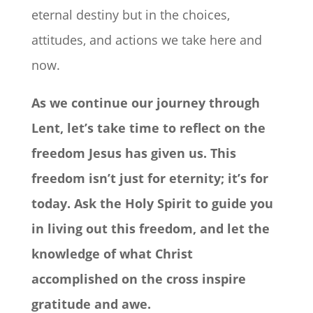
eternal destiny but in the choices,
attitudes, and actions we take here and
now.
As we continue our journey through
Lent, let’s take time to reflect on the
freedom Jesus has given us. This
freedom isn’t just for eternity; it’s for
today. Ask the Holy Spirit to guide you
in living out this freedom, and let the
knowledge of what Christ
accomplished on the cross inspire
gratitude and awe.