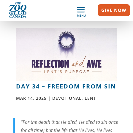
GIVE NOW
MENU
DAY 34 – FREEDOM FROM SIN
MAR 14, 2025
|
DEVOTIONAL
,
LENT
“For the death that He died, He died to sin once
for all time; but the life that He lives, He lives