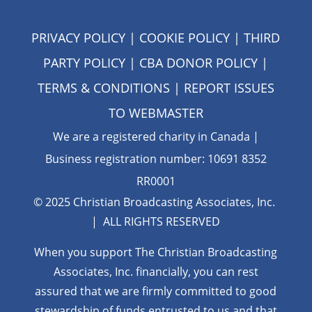
PRIVACY POLICY
|
COOKIE POLICY
|
THIRD
PARTY POLICY
|
CBA DONOR POLICY
|
TERMS & CONDITIONS
| REPORT ISSUES
TO
WEBMASTER
We are a registered charity in Canada |
Business registration number: 10691 8352
RR0001
© 2025 Christian Broadcasting Associates, Inc.
| ALL RIGHTS RESERVED
When you support The Christian Broadcasting
Associates, Inc. financially, you can rest
assured that we are firmly
committed to good
stewardship of funds entrusted to us and that