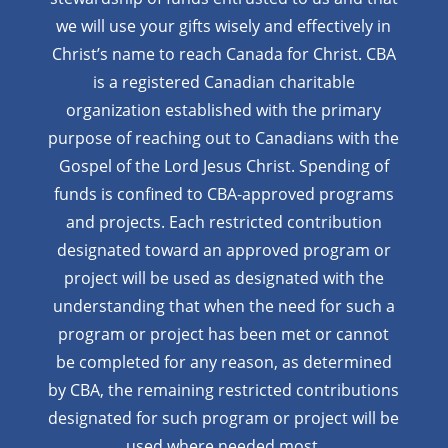
we will use your gifts wisely and effectively in
Christ’s name to reach Canada for Christ. CBA
is a registered Canadian charitable
organization established with the primary
purpose of reaching out to Canadians with the
Gospel of the Lord Jesus Christ. Spending of
funds is confined to CBA-approved programs
and projects. Each restricted contribution
designated toward an approved program or
project will be used as designated with the
understanding that when the need for such a
program or project has been met or cannot
be completed for any reason, as determined
by CBA, the remaining restricted contributions
designated for such program or project will be
used where needed most.