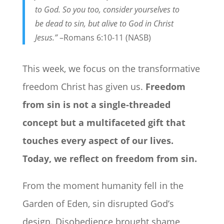
to God.
So you too, consider yourselves to
be dead to sin, but alive to God in Christ
Jesus.”
–Romans 6:10-11 (NASB)
This week, we focus on the transformative
freedom Christ has given us.
Freedom
from sin is not a single-threaded
concept but a multifaceted gift that
touches every aspect of our lives.
Today, we reflect on freedom from sin.
From the moment humanity fell in the
Garden of Eden, sin disrupted God’s
design. Disobedience brought shame,