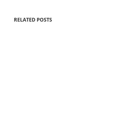
RELATED POSTS
Motherhood is filled with sacred,
fleeting moments that shape our