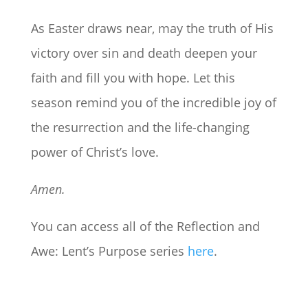
As Easter draws near, may the truth of His
victory over sin and death deepen your
faith and fill you with hope. Let this
season remind you of the incredible joy of
the resurrection and the life-changing
power of Christ’s love.
Amen.
You can access all of the Reflection and
Awe: Lent’s Purpose series
here
.