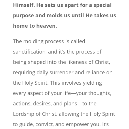
Himself. He sets us apart for a special
purpose and molds us until He takes us
home to heaven.
The molding process is called
sanctification, and it’s the process of
being shaped into the likeness of Christ,
requiring daily surrender and reliance on
the Holy Spirit. This involves yielding
every aspect of your life—your thoughts,
actions, desires, and plans—to the
Lordship of Christ, allowing the Holy Spirit
to guide, convict, and empower you. It’s