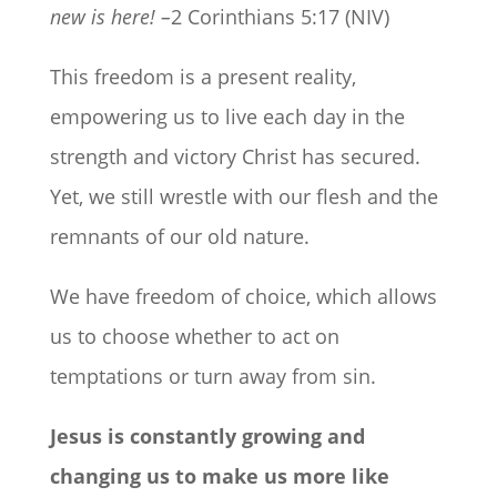
new is here! –
2 Corinthians 5:17 (NIV)
This freedom is a present reality,
empowering us to live each day in the
strength and victory Christ has secured.
Yet, we still wrestle with our flesh and the
remnants of our old nature.
We have freedom of choice, which allows
us to choose whether to act on
temptations or turn away from sin.
Jesus is constantly growing and
changing us to make us more like