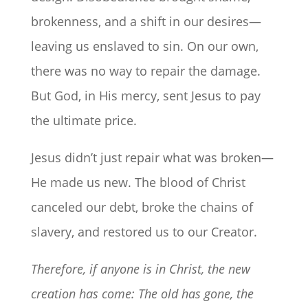
brokenness, and a shift in our desires—
leaving us enslaved to sin. On our own,
there was no way to repair the damage.
But God, in His mercy, sent Jesus to pay
the ultimate price.
Jesus didn’t just repair what was broken—
He made us new. The blood of Christ
canceled our debt, broke the chains of
slavery, and restored us to our Creator.
Therefore, if anyone is in Christ, the new
creation has come:
The old has gone, the