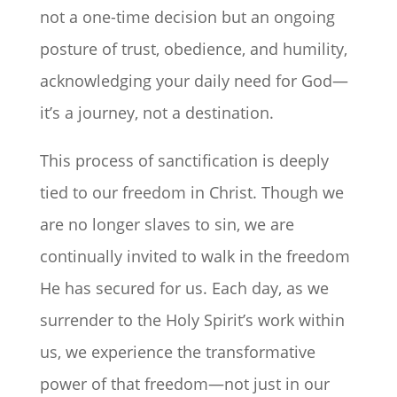
not a one-time decision but an ongoing
posture of trust, obedience, and humility,
acknowledging your daily need for God—
it’s a journey, not a destination.
This process of sanctification is deeply
tied to our freedom in Christ. Though we
are no longer slaves to sin, we are
continually invited to walk in the freedom
He has secured for us. Each day, as we
surrender to the Holy Spirit’s work within
us, we experience the transformative
power of that freedom—not just in our