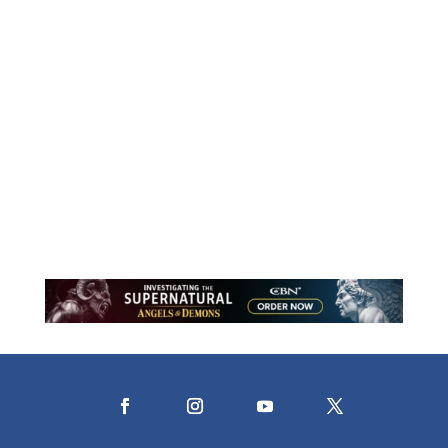
Motherhood is a lifelong journey of
holding close and learning to release.
Through stories of faith, courage, and
trust, this reflection explores what it
means to let go while resting in the
assurance that God never does.