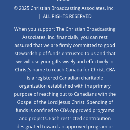
© 2025 Christian Broadcasting Associates, Inc.
| ALL RIGHTS RESERVED
When you support The Christian Broadcasting
Associates, Inc. financially, you can rest
assured that we are firmly
committed to good
stewardship of funds entrusted to us and that
we will use your gifts wisely and effectively in
Christ’s name to reach Canada for Christ. CBA
is a registered Canadian charitable
organization established with the primary
purpose of reaching out to Canadians with the
Gospel of the Lord Jesus Christ. Spending of
funds is confined to CBA-approved programs
and projects. Each restricted contribution
designated toward an approved program or