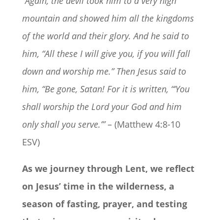
“Again, the devil took him to a very high
mountain and showed him all the kingdoms
of the world and their glory. And he said to
him, “All these I will give you, if you will fall
down and worship me.” Then Jesus said to
him, “Be gone, Satan! For it is written, “‘You
shall worship the Lord your God and him
only shall you serve.’”
– (Matthew 4:8-10
ESV)
As we journey through Lent, we reflect
on Jesus’ time in the wilderness, a
season of fasting, prayer, and testing