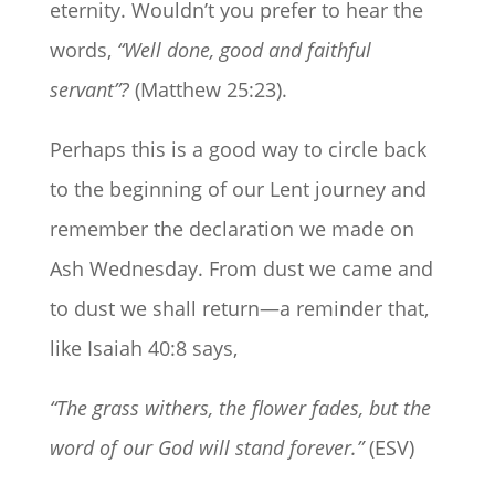
eternity. Wouldn’t you prefer to hear the
words,
“Well done, good and faithful
servant”?
(Matthew 25:23).
Perhaps this is a good way to circle back
to the beginning of our Lent journey and
remember the declaration we made on
Ash Wednesday. From dust we came and
to dust we shall return—a reminder that,
like Isaiah 40:8 says,
“The grass withers, the flower fades, but the
word of our God will stand forever.”
(ESV)