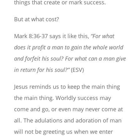
things that create or mark success.
But at what cost?
Mark 8:36-37 says it like this,
“For what
does it profit a man to gain the whole world
and forfeit his soul? For what can a man give
in return for his soul?”
(ESV)
Jesus reminds us to keep the main thing
the main thing. Worldly success may
come and go, or even may never come at
all. The adulations and adoration of man
will not be greeting us when we enter