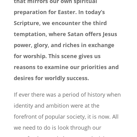
that mirrors our own spiritual
preparation for Easter. In today’s
Scripture, we encounter the third
temptation, where Satan offers Jesus
power, glory, and riches in exchange
for worship. This scene gives us
reasons to examine our priorities and
desires for worldly success.
If ever there was a period of history when
identity and ambition were at the
forefront of popular society, it is now. All
we need to do is look through our