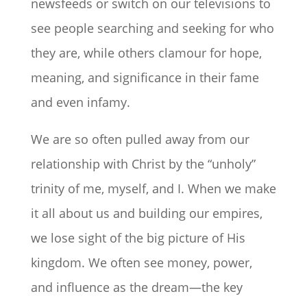
newsfeeds or switch on our televisions to
see people searching and seeking for who
they are, while others clamour for hope,
meaning, and significance in their fame
and even infamy.
We are so often pulled away from our
relationship with Christ by the “unholy”
trinity of me, myself, and I. When we make
it all about us and building our empires,
we lose sight of the big picture of His
kingdom. We often see money, power,
and influence as the dream—the key