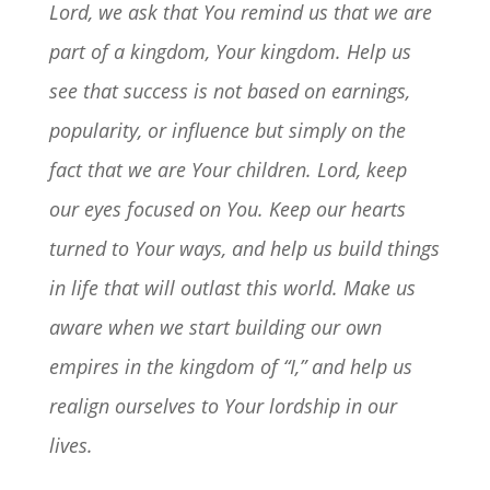
Lord, we ask that You remind us that we are
part of a kingdom, Your kingdom. Help us
see that success is not based on earnings,
popularity, or influence but simply on the
fact that we are Your children. Lord, keep
our eyes focused on You. Keep our hearts
turned to Your ways, and help us build things
in life that will outlast this world. Make us
aware when we start building our own
empires in the kingdom of “I,” and help us
realign ourselves to Your lordship in our
lives.