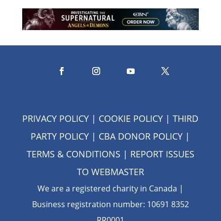
PRIVACY POLICY
|
COOKIE POLICY
|
THIRD
PARTY POLICY
|
CBA DONOR POLICY
|
TERMS & CONDITIONS
| REPORT ISSUES
TO
WEBMASTER
We are a registered charity in Canada |
Business registration number: 10691 8352
RR0001