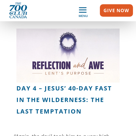
GIVE NOW
MENU
DAY 4 – JESUS’ 40-DAY FAST
IN THE WILDERNESS: THE
LAST TEMPTATION