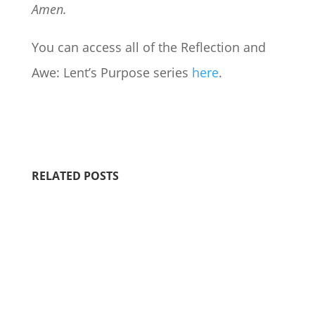
Amen.
You can access all of the Reflection and
Awe: Lent’s Purpose series
here
.
RELATED POSTS