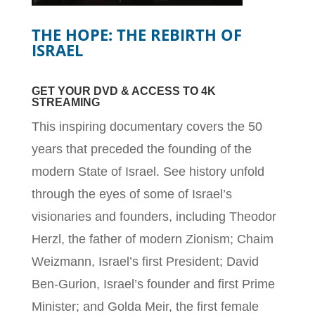
THE HOPE: THE REBIRTH OF
ISRAEL
GET YOUR DVD & ACCESS TO 4K
STREAMING
This inspiring documentary covers the 50
years that preceded the founding of the
modern State of Israel. See history unfold
through the eyes of some of Israel’s
visionaries and founders, including Theodor
Herzl, the father of modern Zionism; Chaim
Weizmann, Israel’s first President; David
Ben-Gurion, Israel’s founder and first Prime
Minister; and Golda Meir, the first female