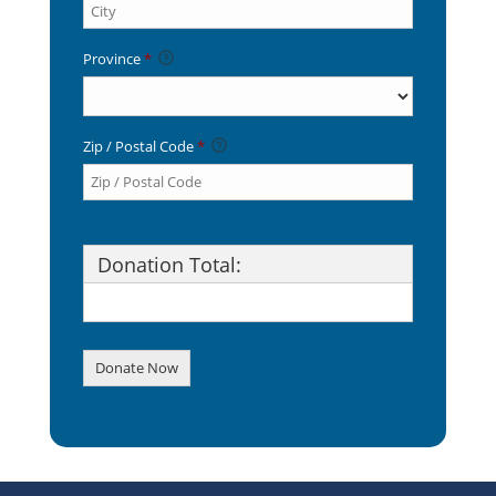
Province
*
Zip / Postal Code
*
Donation Total:
$20.00