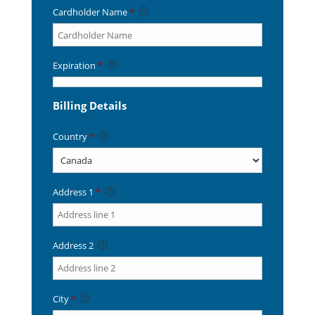
Cardholder Name
*
Expiration
*
Billing Details
Country
*
Address 1
*
Address 2
City
*