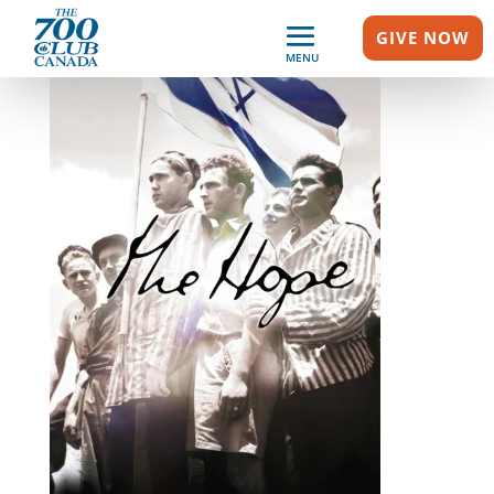
GIVE NOW
MENU