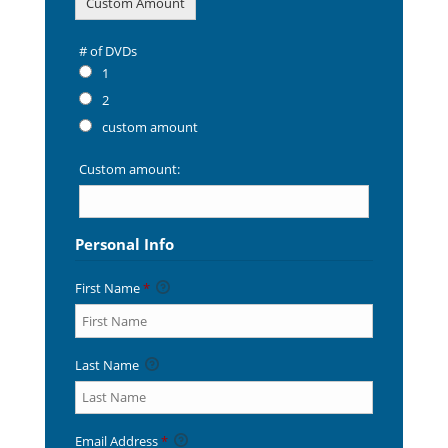
Custom Amount
# of DVDs
# of DVDs
1
2
custom amount
Custom amount:
Personal Info
First Name
*
Last Name
Email Address
*