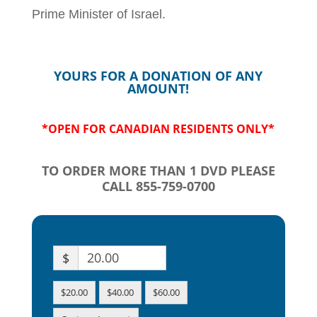
Prime Minister of Israel.
YOURS FOR A DONATION OF ANY
AMOUNT!
*OPEN FOR CANADIAN RESIDENTS ONLY*
TO ORDER MORE THAN 1 DVD PLEASE
CALL 855-759-0700
$
$20.00
$40.00
$60.00