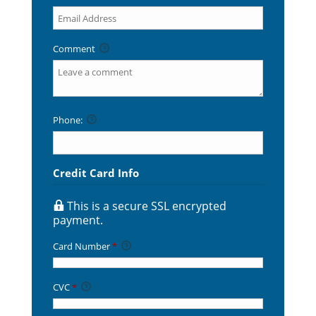
Comment
Phone:
Credit Card Info
This is a secure SSL encrypted
payment.
Card Number
*
CVC
*