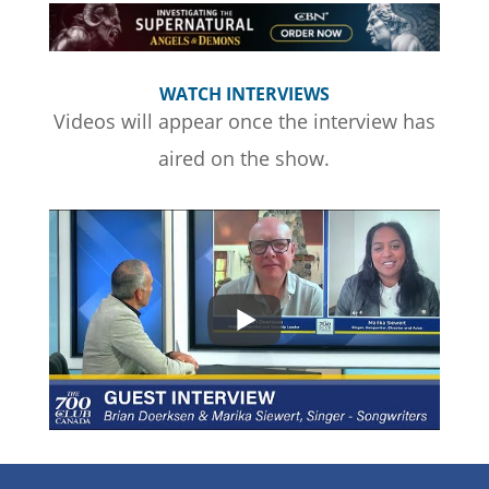
WATCH INTERVIEWS
Videos will appear once the interview has
aired on the show.