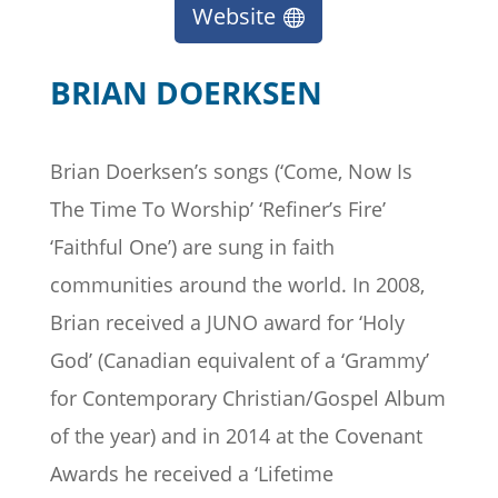
Website
BRIAN DOERKSEN
Brian Doerksen’s songs (‘Come, Now Is
The Time To Worship’ ‘Refiner’s Fire’
‘Faithful One’) are sung in faith
communities around the world. In 2008,
Brian received a JUNO award for ‘Holy
God’ (Canadian equivalent of a ‘Grammy’
for Contemporary Christian/Gospel Album
of the year) and in 2014 at the Covenant
Awards he received a ‘Lifetime