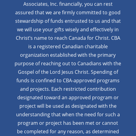
Associates, Inc. financially, you can rest
assured that we are firmly
committed to good
stewardship of funds entrusted to us and that
we will use your gifts wisely and effectively in
Christ’s name to reach Canada for Christ. CBA
is a registered Canadian charitable
organization established with the primary
purpose of reaching out to Canadians with the
Gospel of the Lord Jesus Christ. Spending of
funds is confined to CBA-approved programs
and projects. Each restricted contribution
designated toward an approved program or
project will be used as designated with the
understanding that when the need for such a
program or project has been met or cannot
be completed for any reason, as determined