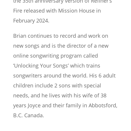
the 35th anniversary version of Refiner’s
Fire released with Mission House in
February 2024.
Brian continues to record and work on
new songs and is the director of a new
online songwriting program called
‘Unlocking Your Songs’ which trains
songwriters around the world. His 6 adult
children include 2 sons with special
needs, and he lives with his wife of 38
years Joyce and their family in Abbotsford,
B.C. Canada.