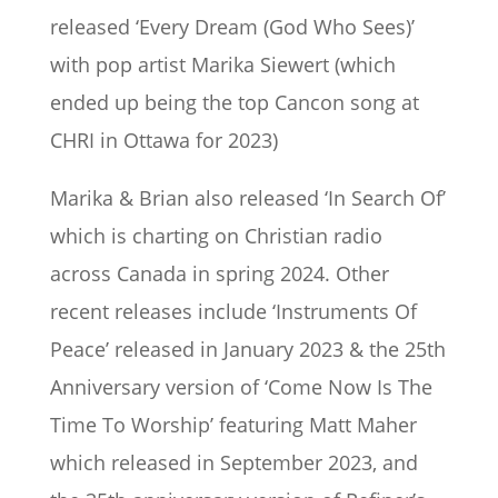
released ‘Every Dream (God Who Sees)’
with pop artist Marika Siewert (which
ended up being the top Cancon song at
CHRI in Ottawa for 2023)
Marika & Brian also released ‘In Search Of’
which is charting on Christian radio
across Canada in spring 2024. Other
recent releases include ‘Instruments Of
Peace’ released in January 2023 & the 25th
Anniversary version of ‘Come Now Is The
Time To Worship’ featuring Matt Maher
which released in September 2023, and