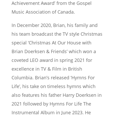
Achievement Award’ from the Gospel
Music Association of Canada.
In December 2020, Brian, his family and
his team broadcast the TV style Christmas
special ‘Christmas At Our House with
Brian Doerksen & Friends’ which won a
coveted LEO award in spring 2021 for
excellence in TV & Film in British
Columbia. Brian’s released ‘Hymns For
Life’, his take on timeless hymns which
also features his father Harry Doerksen in
2021 followed by Hymns For Life The
Instrumental Album in June 2023. He