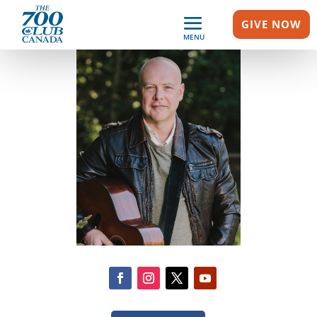
GIVE NOW
MENU