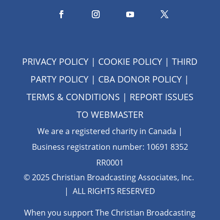
PRIVACY POLICY
|
COOKIE POLICY
|
THIRD
PARTY POLICY
|
CBA DONOR POLICY
|
TERMS & CONDITIONS
| REPORT ISSUES
TO
WEBMASTER
We are a registered charity in Canada |
Business registration number: 10691 8352
RR0001
© 2025 Christian Broadcasting Associates, Inc.
| ALL RIGHTS RESERVED
When you support The Christian Broadcasting