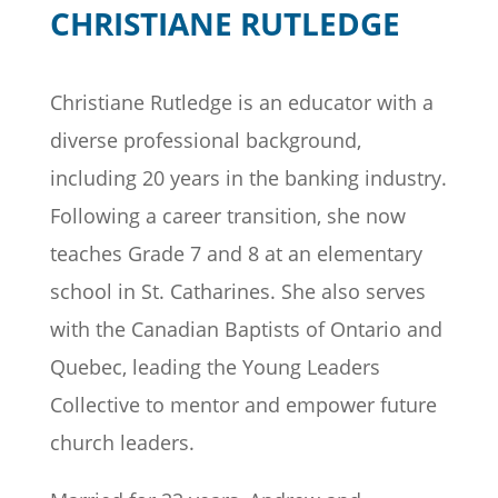
CHRISTIANE RUTLEDGE
Christiane Rutledge
is an educator with a
diverse professional background,
including 20 years in the banking industry.
Following a career transition, she now
teaches Grade 7 and 8 at an elementary
school in St. Catharines. She also serves
with the Canadian Baptists of Ontario and
Quebec, leading the Young Leaders
Collective to mentor and empower future
church leaders.