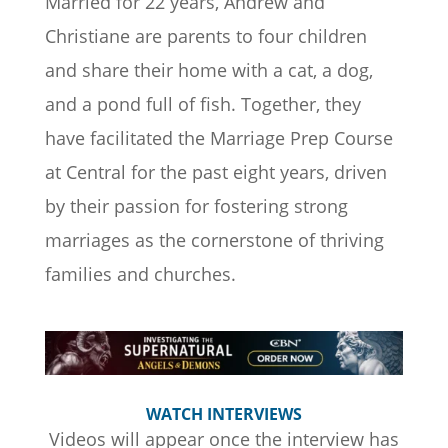
Married for 22 years, Andrew and
Christiane are parents to four children
and share their home with a cat, a dog,
and a pond full of fish. Together, they
have facilitated the Marriage Prep Course
at Central for the past eight years, driven
by their passion for fostering strong
marriages as the cornerstone of thriving
families and churches.
WATCH INTERVIEWS
Videos will appear once the interview has