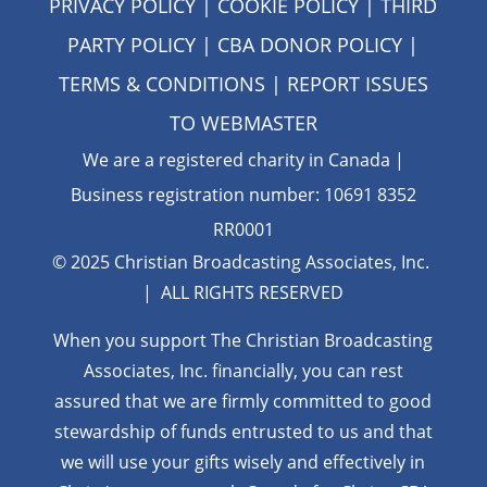
PRIVACY POLICY
|
COOKIE POLICY
|
THIRD
PARTY POLICY
|
CBA DONOR POLICY
|
TERMS & CONDITIONS
| REPORT ISSUES
TO
WEBMASTER
We are a registered charity in Canada |
Business registration number: 10691 8352
RR0001
© 2025 Christian Broadcasting Associates, Inc.
| ALL RIGHTS RESERVED
When you support The Christian Broadcasting
Associates, Inc. financially, you can rest
assured that we are firmly
committed to good
stewardship of funds entrusted to us and that
we will use your gifts wisely and effectively in