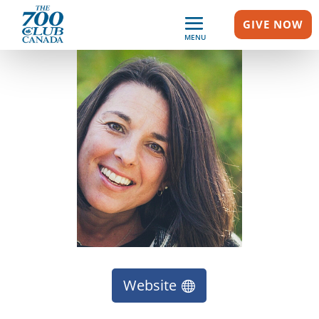
GIVE NOW
MENU
Website