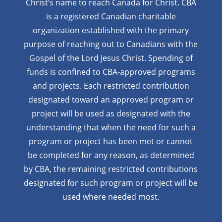
Christ’s name to reach Canada for Christ. CBA
is a registered Canadian charitable
organization established with the primary
purpose of reaching out to Canadians with the
Gospel of the Lord Jesus Christ. Spending of
funds is confined to CBA-approved programs
and projects. Each restricted contribution
designated toward an approved program or
project will be used as designated with the
understanding that when the need for such a
program or project has been met or cannot
be completed for any reason, as determined
by CBA, the remaining restricted contributions
designated for such program or project will be
used where needed most.