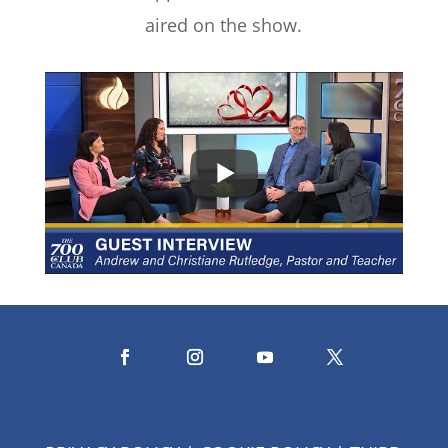
aired on the show.