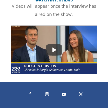
WATCH INTERVIEWS
Videos will appear once the interview has
aired on the show.