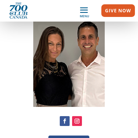
GIVE NOW
MENU