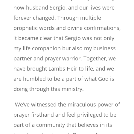
now-husband Sergio, and our lives were
forever changed. Through multiple
prophetic words and divine confirmations,
it became clear that Sergio was not only
my life companion but also my business
partner and prayer warrior. Together, we
have brought Lambs Heir to life, and we
are humbled to be a part of what God is
doing through this ministry.
We’ve witnessed the miraculous power of
prayer firsthand and feel privileged to be
part of a community that believes in its