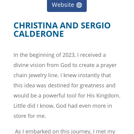
Website
CHRISTINA AND SERGIO
CALDERONE
In the beginning of 2023, I received a
divine vision from God to create a prayer
chain jewelry line. I knew instantly that
this idea was destined for greatness and
would be a powerful tool for His Kingdom.
Little did I know, God had even more in
store for me.
As I embarked on this journey, I met my