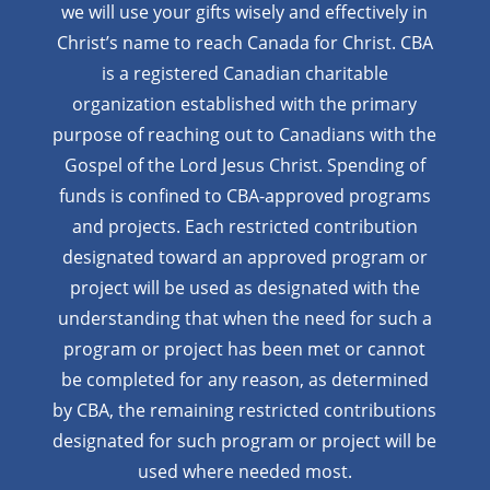
we will use your gifts wisely and effectively in
Christ’s name to reach Canada for Christ. CBA
is a registered Canadian charitable
organization established with the primary
purpose of reaching out to Canadians with the
Gospel of the Lord Jesus Christ. Spending of
funds is confined to CBA-approved programs
and projects. Each restricted contribution
designated toward an approved program or
project will be used as designated with the
understanding that when the need for such a
program or project has been met or cannot
be completed for any reason, as determined
by CBA, the remaining restricted contributions
designated for such program or project will be
used where needed most.