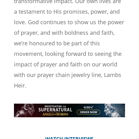
transformative impact. Our own lives are
a testament to His promises, power, and
love. God continues to show us the power
of prayer, and with boldness and faith,
we’re honoured to be part of this
movement, looking forward to seeing the
impact of prayer and faith on our world
with our prayer chain jewelry line, Lambs
Heir.