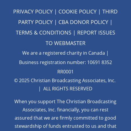
PRIVACY POLICY
|
COOKIE POLICY
|
THIRD
PARTY POLICY
|
CBA DONOR POLICY
|
TERMS & CONDITIONS
| REPORT ISSUES
TO
WEBMASTER
We are a registered charity in Canada |
Business registration number: 10691 8352
RR0001
© 2025 Christian Broadcasting Associates, Inc.
| ALL RIGHTS RESERVED
When you support The Christian Broadcasting
Associates, Inc. financially, you can rest
assured that we are firmly
committed to good
stewardship of funds entrusted to us and that