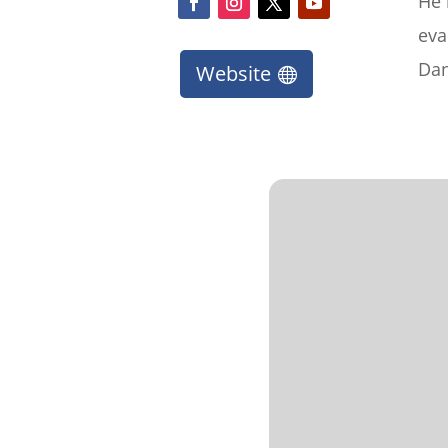
He 
eva
Dan
Website