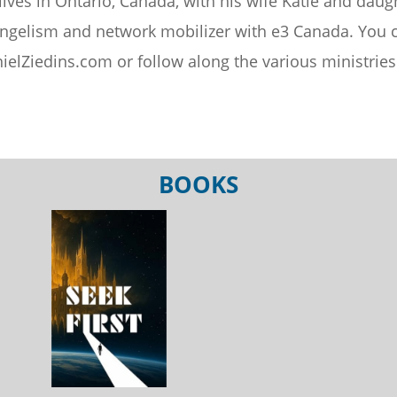
lives in Ontario, Canada, with his wife Katie and daug
ngelism and network mobilizer with e3 Canada. You c
ielZiedins.com or follow along the various ministri
BOOKS