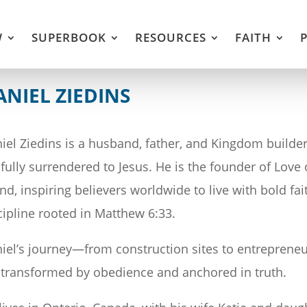
W
SUPERBOOK
RESOURCES
FAITH
ANIEL ZIEDINS
iel Ziedins is a husband, father, and Kingdom builder
e fully surrendered to Jesus. He is the founder of Lov
nd, inspiring believers worldwide to live with bold fai
cipline rooted in Matthew 6:33.
iel’s journey—from construction sites to entrepreneur
e transformed by obedience and anchored in truth.