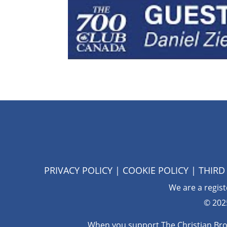
PRIVACY POLICY
|
COOKIE POLICY
|
THIRD
We are a regis
© 202
When you support The Christian Broad