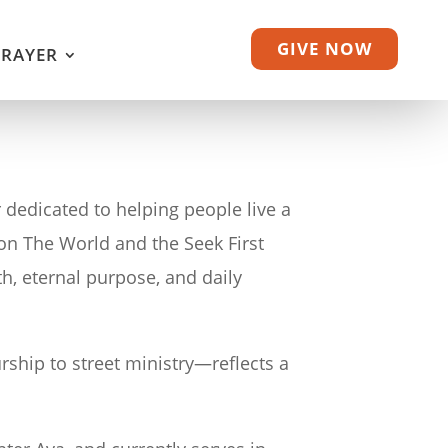
GIVE NOW
PRAYER
 dedicated to helping people live a
e on The World and the Seek First
th, eternal purpose, and daily
ship to street ministry—reflects a