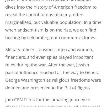
dives into the history of American freedom to
reveal the contributions of a tiny, often
marginalized, but valuable population. In a time
when antisemitism is on the rise, we can find
healing by celebrating our common victories.
Military officers, business men and women,
financiers, and even spies played important
roles during the war. After the war, Jewish
patriot influence reached all the way to General
George Washington as religious freedoms were
defined and preserved in the Bill of Rights.
Join CBN Films for this amazing journey to