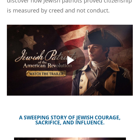
discover how Jewish patriots proved citizenship
is measured by creed and not conduct.
A SWEEPING STORY OF JEWISH COURAGE,
SACRIFICE, AND INFLUENCE.