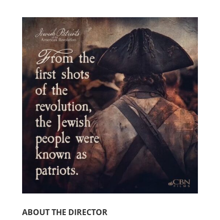
ABOUT THE DIRECTOR