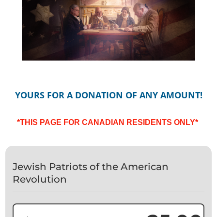
YOURS FOR A DONATION OF ANY AMOUNT!
*THIS PAGE FOR CANADIAN RESIDENTS ONLY*