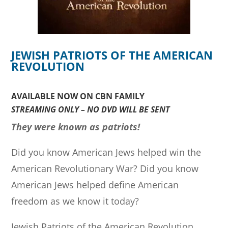
JEWISH PATRIOTS OF THE AMERICAN
REVOLUTION
AVAILABLE NOW ON CBN FAMILY
STREAMING ONLY – NO DVD WILL BE SENT
They were known as patriots!
Did you know American Jews helped win the
American Revolutionary War? Did you know
American Jews helped define American
freedom as we know it today?
Jewish Patriots of the American Revolution