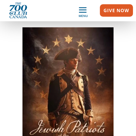
GIVE NOW
MENU