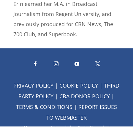
Erin earned her M.A. in Broadcast
Journalism from Regent University, and
previously produced for CBN News, The
700 Club, and Superbook.
PRIVACY POLICY
|
COOKIE POLICY
|
THIRD
PARTY POLICY
|
CBA DONOR POLICY
|
TERMS & CONDITIONS
| REPORT ISSUES
TO
WEBMASTER
We are a registered charity in Canada |