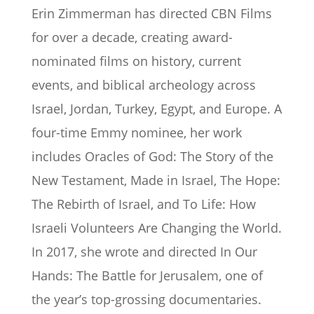
Erin Zimmerman has directed CBN Films
for over a decade, creating award-
nominated films on history, current
events, and biblical archeology across
Israel, Jordan, Turkey, Egypt, and Europe. A
four-time Emmy nominee, her work
includes Oracles of God: The Story of the
New Testament, Made in Israel, The Hope:
The Rebirth of Israel, and To Life: How
Israeli Volunteers Are Changing the World.
In 2017, she wrote and directed In Our
Hands: The Battle for Jerusalem, one of
the year’s top-grossing documentaries.