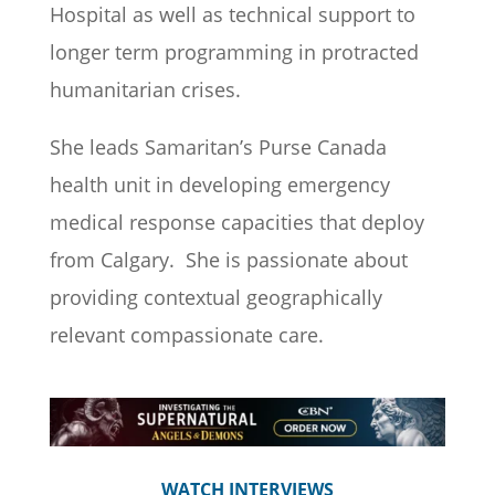
Hospital as well as
technical
support to
longer term programming in protracted
humanitarian crises.
She leads Samaritan’s Purse Canada
health
unit
in developing emergency
medical response
capacities
that deploy
from Calgary
.
She is passionate about
providing contextual geographically
relevant compassionate care.
WATCH INTERVIEWS