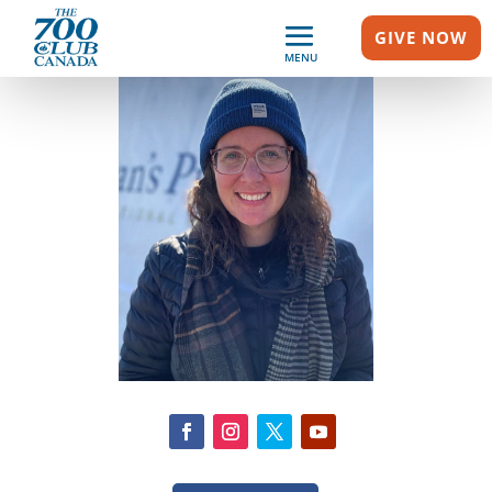
GIVE NOW
MENU