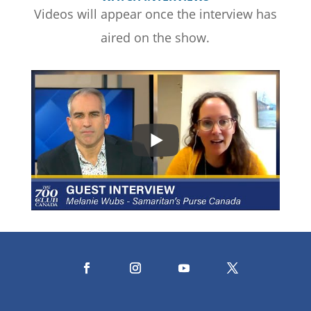
Videos will appear once the interview has
aired on the show.