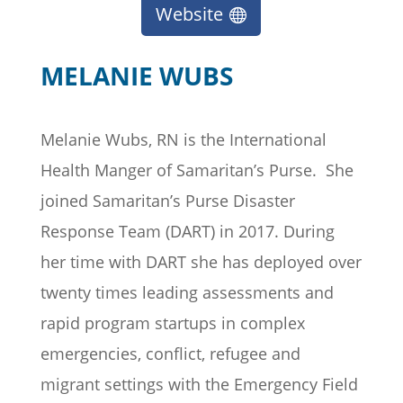
Website
MELANIE WUBS
Melanie Wubs, RN is the International
Health Manger of Samaritan’s Purse
.
She
joined Samaritan’s Purse Disaster
Response Team (DART) in 2017. During
her time with
DART
she has deployed over
twenty times leading assessments and
rapid program startups in complex
emergencies, conflict, refugee and
migrant settings with the Emergency Field