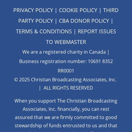
PRIVACY POLICY
|
COOKIE POLICY
|
THIRD
PARTY POLICY
|
CBA DONOR POLICY
|
TERMS & CONDITIONS
| REPORT ISSUES
TO
WEBMASTER
We are a registered charity in Canada |
Business registration number: 10691 8352
RR0001
© 2025 Christian Broadcasting Associates, Inc.
| ALL RIGHTS RESERVED
When you support The Christian Broadcasting
Associates, Inc. financially, you can rest
assured that we are firmly
committed to good
stewardship of funds entrusted to us and that