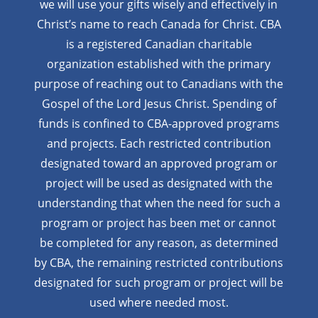
we will use your gifts wisely and effectively in
Christ’s name to reach Canada for Christ. CBA
is a registered Canadian charitable
organization established with the primary
purpose of reaching out to Canadians with the
Gospel of the Lord Jesus Christ. Spending of
funds is confined to CBA-approved programs
and projects. Each restricted contribution
designated toward an approved program or
project will be used as designated with the
understanding that when the need for such a
program or project has been met or cannot
be completed for any reason, as determined
by CBA, the remaining restricted contributions
designated for such program or project will be
used where needed most.