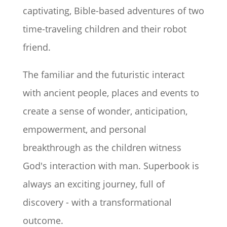
captivating, Bible-based adventures of two
time-traveling children and their robot
friend.
The familiar and the futuristic interact
with ancient people, places and events to
create a sense of wonder, anticipation,
empowerment, and personal
breakthrough as the children witness
God's interaction with man. Superbook is
always an exciting journey, full of
discovery - with a transformational
outcome.