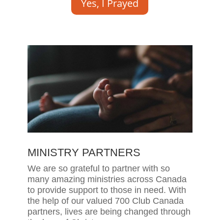
Yes, I Prayed
MINISTRY PARTNERS
We are so grateful to partner with so
many amazing ministries across Canada
to provide support to those in need. With
the help of our valued 700 Club Canada
partners, lives are being changed through