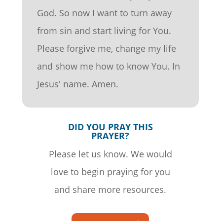
God. So now I want to turn away
from sin and start living for You.
Please forgive me, change my life
and show me how to know You. In
Jesus' name. Amen.
DID YOU PRAY THIS
PRAYER?
Please let us know. We would
love to begin praying for you
and share more resources.