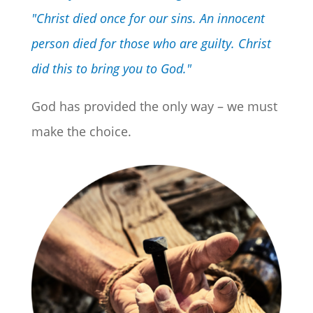
"Christ died once for our sins. An innocent
person died for those who are guilty. Christ
did this to bring you to God."
God has provided the only way – we must
make the choice.