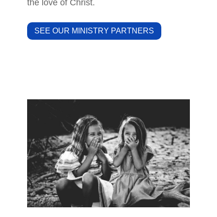
the love of Christ.
SEE OUR MINISTRY PARTNERS