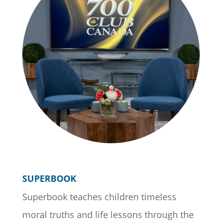
SUPERBOOK
Superbook teaches children timeless
moral truths and life lessons through the