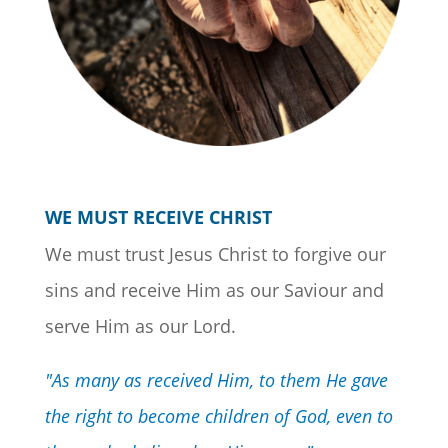
WE MUST RECEIVE CHRIST
We must trust Jesus Christ to forgive our
sins and receive Him as our Saviour and
serve Him as our Lord.
"As many as received Him, to them He gave
the right to become children of God, even to