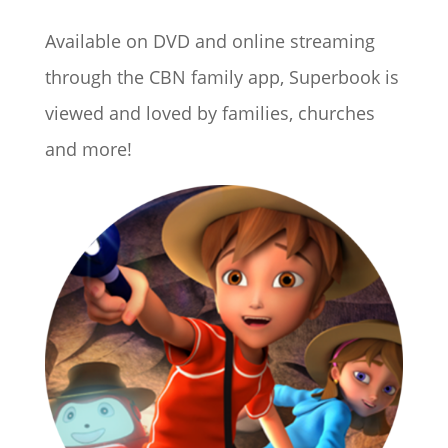
Available on DVD and online streaming
through the CBN family app, Superbook is
viewed and loved by families, churches
and more!