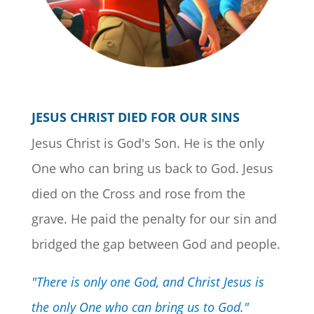
JESUS CHRIST DIED FOR OUR SINS
Jesus Christ is God's Son. He is the only
One who can bring us back to God. Jesus
died on the Cross and rose from the
grave. He paid the penalty for our sin and
bridged the gap between God and people.
"There is only one God, and Christ Jesus is
the only One who can bring us to God."