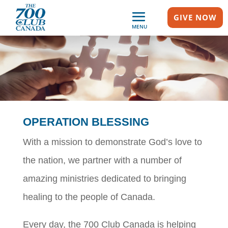
GIVE NOW
MENU
OPERATION BLESSING
With a mission to demonstrate God’s love to
the nation, we partner with a number of
amazing ministries dedicated to bringing
healing to the people of Canada.
Every day, the 700 Club Canada is helping