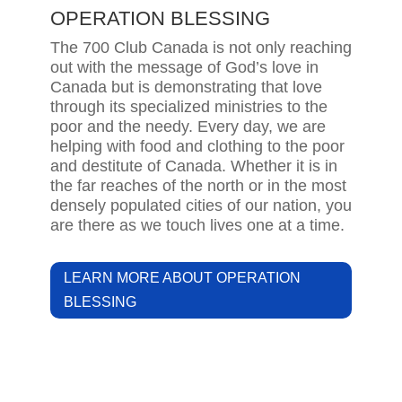
OPERATION BLESSING
The 700 Club Canada is not only reaching
out with the message of God’s love in
Canada but is demonstrating that love
through its specialized ministries to the
poor and the needy. Every day, we are
helping with food and clothing to the poor
and destitute of Canada. Whether it is in
the far reaches of the north or in the most
densely populated cities of our nation, you
are there as we touch lives one at a time.
LEARN MORE ABOUT OPERATION
BLESSING