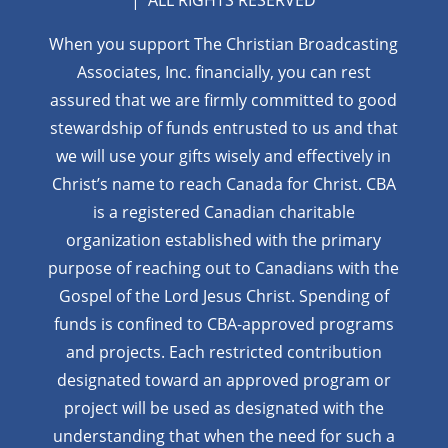
| ALL RIGHTS RESERVED
When you support The Christian Broadcasting
Associates, Inc. financially, you can rest
assured that we are firmly
committed to good
stewardship of funds entrusted to us and that
we will use your gifts wisely and effectively in
Christ’s name to reach Canada for Christ. CBA
is a registered Canadian charitable
organization established with the primary
purpose of reaching out to Canadians with the
Gospel of the Lord Jesus Christ. Spending of
funds is confined to CBA-approved programs
and projects. Each restricted contribution
designated toward an approved program or
project will be used as designated with the
understanding that when the need for such a