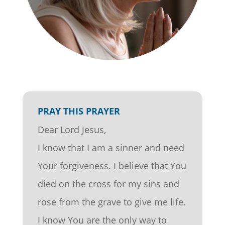
PRAY THIS PRAYER
Dear Lord Jesus,
I know that I am a sinner and need
Your forgiveness. I believe that You
died on the cross for my sins and
rose from the grave to give me life.
I know You are the only way to