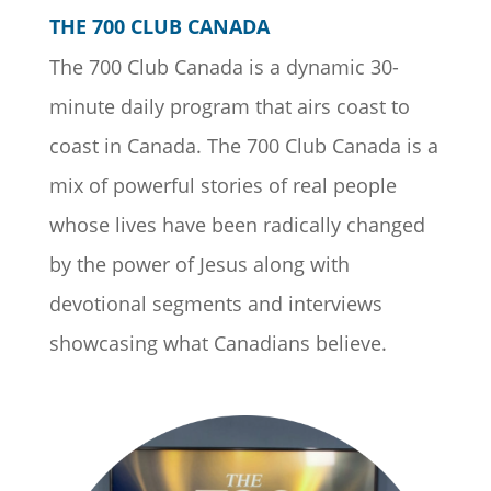
THE 700 CLUB CANADA
The 700 Club Canada is a dynamic 30-
minute daily program that airs coast to
coast in Canada. The 700 Club Canada is a
mix of powerful stories of real people
whose lives have been radically changed
by the power of Jesus along with
devotional segments and interviews
showcasing what Canadians believe.