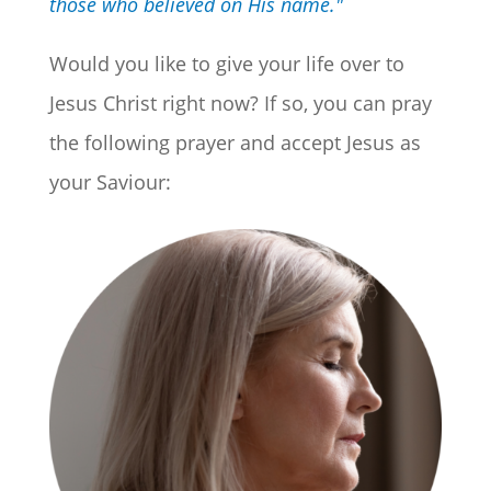
those who believed on His name."
Would you like to give your life over to
Jesus Christ right now? If so, you can pray
the following prayer and accept Jesus as
your Saviour: