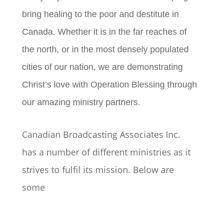
bring healing to the poor and destitute in
Canada. Whether it is in the far reaches of
the north, or in the most densely populated
cities of our nation, we are demonstrating
Christ’s love with Operation Blessing through
our amazing ministry partners.
Canadian Broadcasting Associates Inc.
has a number of different ministries as it
strives to fulfil its mission. Below are
some