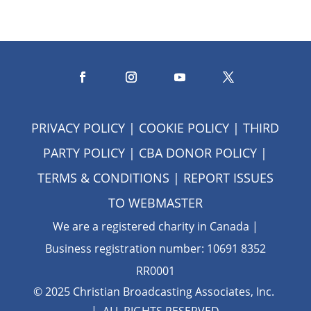
PRIVACY POLICY
|
COOKIE POLICY
|
THIRD
PARTY POLICY
|
CBA DONOR POLICY
|
TERMS & CONDITIONS
| REPORT ISSUES
TO
WEBMASTER
We are a registered charity in Canada |
Business registration number: 10691 8352
RR0001
© 2025 Christian Broadcasting Associates, Inc.