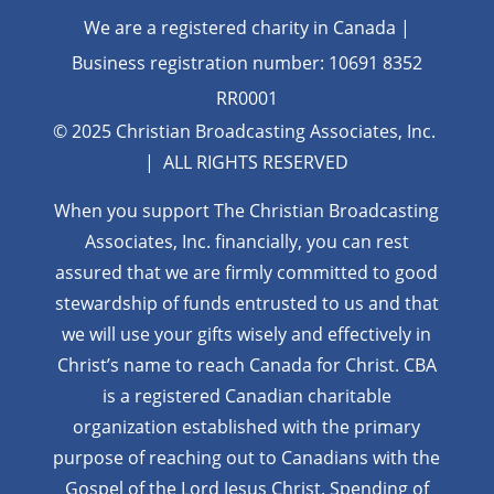
We are a registered charity in Canada |
Business registration number: 10691 8352
RR0001
© 2025 Christian Broadcasting Associates, Inc.
| ALL RIGHTS RESERVED
When you support The Christian Broadcasting
Associates, Inc. financially, you can rest
assured that we are firmly
committed to good
stewardship of funds entrusted to us and that
we will use your gifts wisely and effectively in
Christ’s name to reach Canada for Christ. CBA
is a registered Canadian charitable
organization established with the primary
purpose of reaching out to Canadians with the
Gospel of the Lord Jesus Christ. Spending of