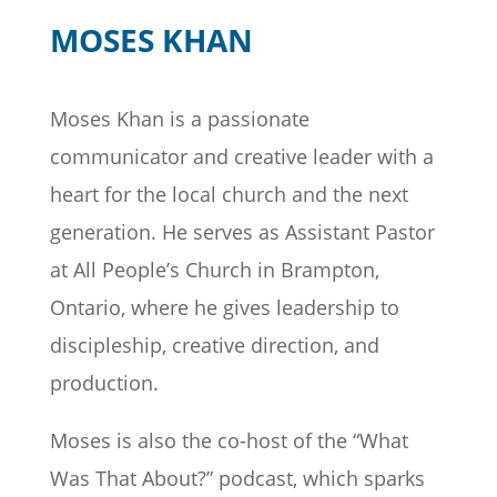
MOSES KHAN
Moses Khan is a passionate
communicator and creative leader with a
heart for the local church and the next
generation. He serves as Assistant Pastor
at All People’s Church in Brampton,
Ontario, where he gives leadership to
discipleship, creative direction, and
production.
Moses is also the co-host of the “What
Was That About?” podcast, which sparks