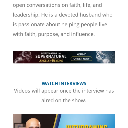
open conversations on faith, life, and
leadership. He is a devoted husband who
is passionate about helping people live
with faith, purpose, and influence.
WATCH INTERVIEWS
Videos will appear once the interview has
aired on the show.