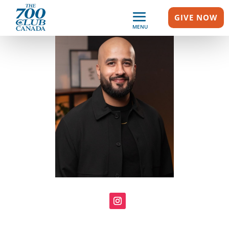
GIVE NOW
MENU