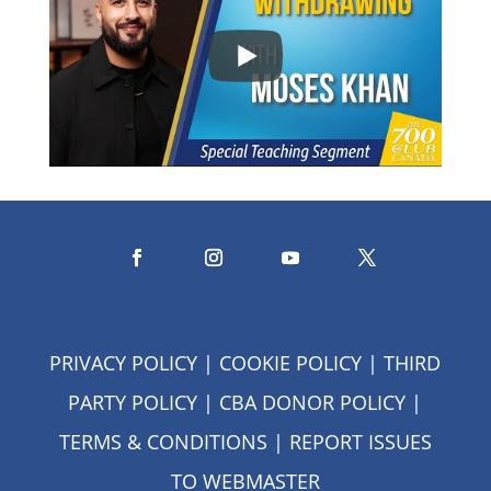
PRIVACY POLICY
|
COOKIE POLICY
|
THIRD
PARTY POLICY
|
CBA DONOR POLICY
|
TERMS & CONDITIONS
| REPORT ISSUES
TO
WEBMASTER