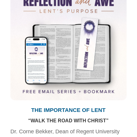
THE IMPORTANCE OF LENT
“WALK THE ROAD WITH CHRIST”
Dr. Corne Bekker, Dean of Regent University