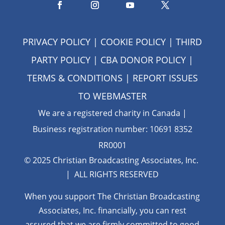
PRIVACY POLICY
|
COOKIE POLICY
|
THIRD
PARTY POLICY
|
CBA DONOR POLICY
|
TERMS & CONDITIONS
| REPORT ISSUES
TO
WEBMASTER
We are a registered charity in Canada |
Business registration number: 10691 8352
RR0001
© 2025 Christian Broadcasting Associates, Inc.
| ALL RIGHTS RESERVED
When you support The Christian Broadcasting
Associates, Inc. financially, you can rest
assured that we are firmly
committed to good