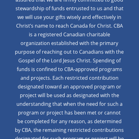
stewardship of funds entrusted to us and that
we will use your gifts wisely and effectively in
Christ’s name to reach Canada for Christ. CBA
is a registered Canadian charitable
organization established with the primary
purpose of reaching out to Canadians with the
Gospel of the Lord Jesus Christ. Spending of
funds is confined to CBA-approved programs
and projects. Each restricted contribution
designated toward an approved program or
project will be used as designated with the
understanding that when the need for such a
program or project has been met or cannot
be completed for any reason, as determined
by CBA, the remaining restricted contributions
designated for such program or project will be