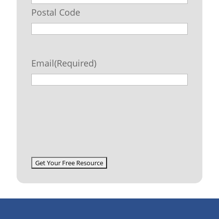
Postal Code
Email
(Required)