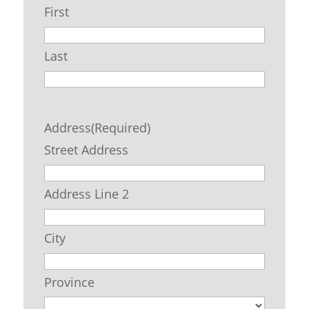
First
Last
Address
(Required)
Street Address
Address Line 2
City
Province