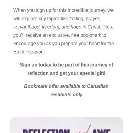
When you sign up for this incredible journey, we
will explore key topics like
fasting, prayer,
servanthood, freedom, and hope in Christ
. Plus,
you’ll receive an exclusive, free bookmark to
encourage you as you prepare your heart for the
Easter season.
Sign up today to be part of this journey of
reflection and get your special gift!
Bookmark offer available to Canadian
residents only