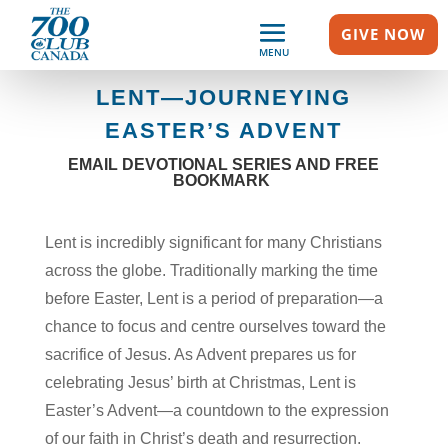
GIVE NOW
MENU
LENT—JOURNEYING
EASTER’S ADVENT
EMAIL DEVOTIONAL SERIES AND FREE
BOOKMARK
Lent is incredibly significant for many Christians
across the globe. Traditionally marking the time
before Easter, Lent is a period of preparation—a
chance to focus and centre ourselves toward the
sacrifice of Jesus. As Advent prepares us for
celebrating Jesus’ birth at Christmas, Lent is
Easter’s Advent—a countdown to the expression
of our faith in Christ’s death and resurrection.