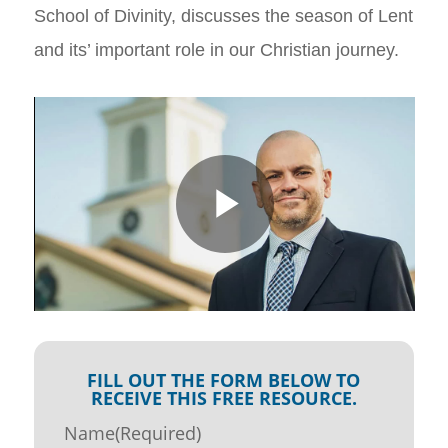
School of Divinity, discusses the season of Lent
and its’ important role in our Christian journey.
FILL OUT THE FORM BELOW TO
RECEIVE THIS FREE RESOURCE.
Name
(Required)