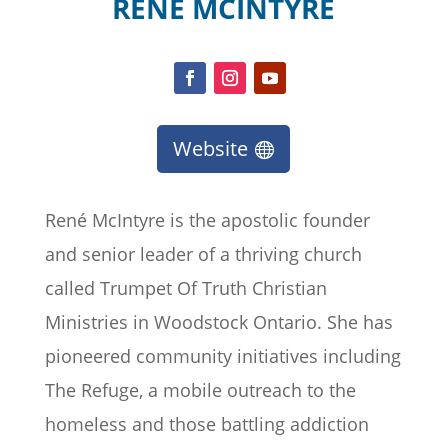
RENÉ MCINTYRE
Website
René McIntyre is the apostolic founder
and senior leader of a thriving church
called Trumpet Of Truth Christian
Ministries in Woodstock Ontario. She has
pioneered community initiatives including
The Refuge, a mobile outreach to the
homeless and those battling addiction