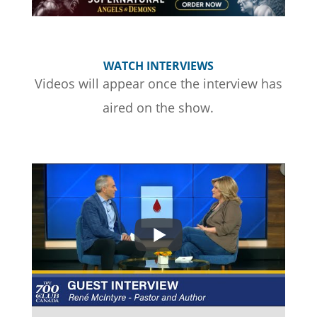
WATCH INTERVIEWS
Videos will appear once the interview has
aired on the show.