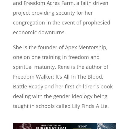
and Freedom Acres Farm, a faith driven
project providing security for her
congregation in the event of prophesied
economic downturns.
She is the founder of Apex Mentorship,
one on one training in freedom and
spiritual maturity. Rene is the author of
Freedom Walker: It’s All In The Blood,
Battle Ready and her first children’s book
dealing with the gender ideology being
taught in schools called Lily Finds A Lie.