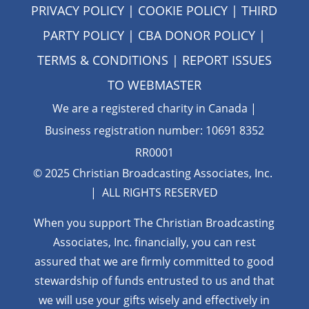
PRIVACY POLICY
|
COOKIE POLICY
|
THIRD
PARTY POLICY
|
CBA DONOR POLICY
|
TERMS & CONDITIONS
| REPORT ISSUES
TO
WEBMASTER
We are a registered charity in Canada |
Business registration number: 10691 8352
RR0001
© 2025 Christian Broadcasting Associates, Inc.
| ALL RIGHTS RESERVED
When you support The Christian Broadcasting
Associates, Inc. financially, you can rest
assured that we are firmly
committed to good
stewardship of funds entrusted to us and that
we will use your gifts wisely and effectively in