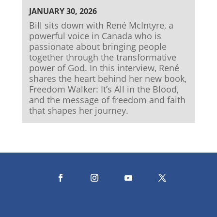
JANUARY 30, 2026
Bill sits down with René McIntyre, a
powerful voice in Canada who is
passionate about bringing people
together through the transformative
power of God. In this interview, René
shares the heart behind her new book,
Freedom Walker: It’s All in the Blood,
and the message of freedom and faith
that shapes her journey.