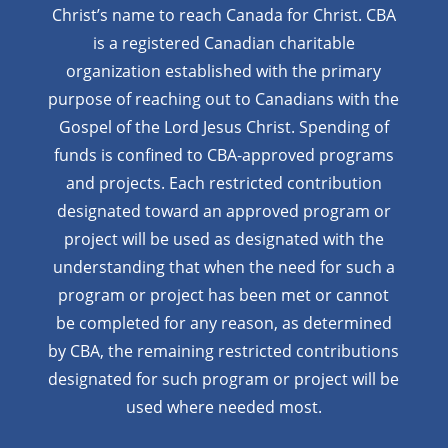
Christ’s name to reach Canada for Christ. CBA
is a registered Canadian charitable
organization established with the primary
purpose of reaching out to Canadians with the
Gospel of the Lord Jesus Christ. Spending of
funds is confined to CBA-approved programs
and projects. Each restricted contribution
designated toward an approved program or
project will be used as designated with the
understanding that when the need for such a
program or project has been met or cannot
be completed for any reason, as determined
by CBA, the remaining restricted contributions
designated for such program or project will be
used where needed most.