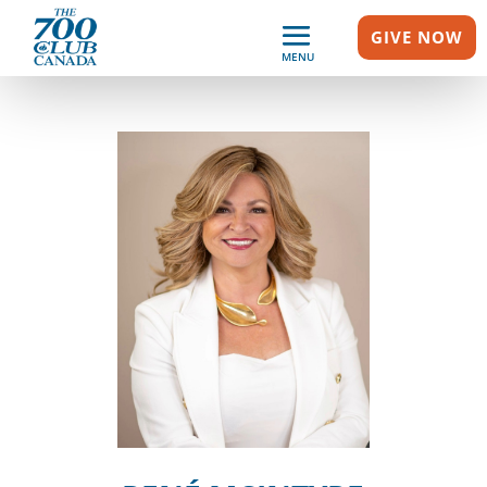
GIVE NOW
MENU