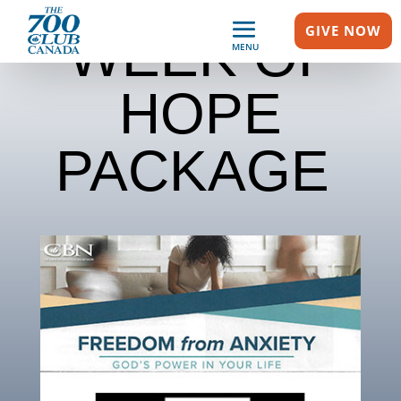
GIVE NOW
WEEK OF
MENU
HOPE
PACKAGE