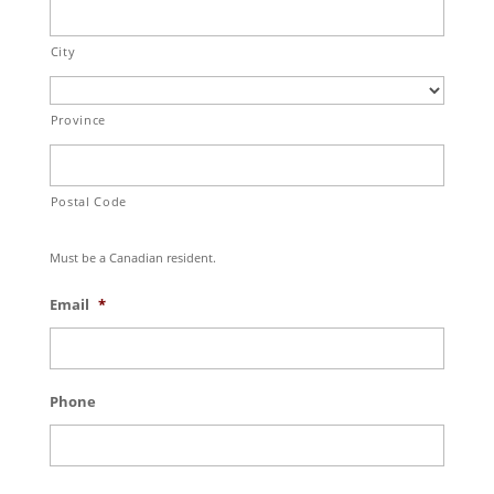
City
Province
Postal Code
Must be a Canadian resident.
Email
*
Phone