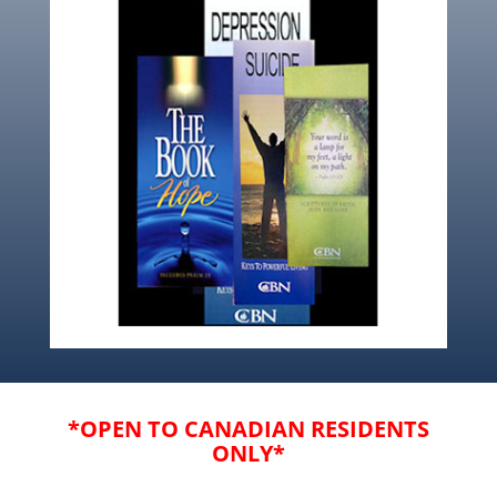
*OPEN TO CANADIAN RESIDENTS
ONLY*