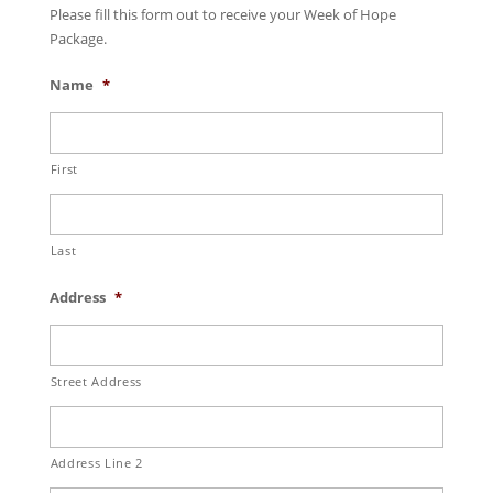
Please fill this form out to receive your Week of Hope
Package.
Name
*
First
Last
Address
*
Street Address
Address Line 2