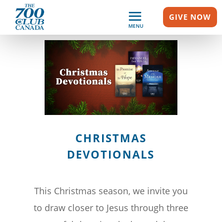
GIVE NOW
MENU
CHRISTMAS
DEVOTIONALS
This Christmas season, we invite you
to draw closer to Jesus through three