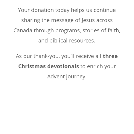
Your donation today helps us continue
sharing the message of Jesus across
Canada through programs, stories of faith,
and biblical resources.
As our thank-you, you’ll receive all
three
Christmas devotionals
to enrich your
Advent journey.