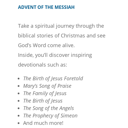
ADVENT OF THE MESSIAH
Take a spiritual journey through the
biblical stories of Christmas and see
God’s Word come alive.
Inside, you’ll discover inspiring
devotionals such as:
The Birth of Jesus Foretold
Mary’s Song of Praise
The Family of Jesus
The Birth of Jesus
The Song of the Angels
The Prophecy of Simeon
And much more!