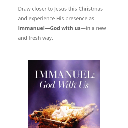
Draw closer to Jesus this Christmas
and experience His presence as
Immanuel—God with us
—in a new
and fresh way.