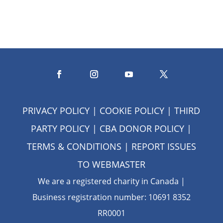
PRIVACY POLICY
|
COOKIE POLICY
|
THIRD
PARTY POLICY
|
CBA DONOR POLICY
|
TERMS & CONDITIONS
| REPORT ISSUES
TO
WEBMASTER
We are a registered charity in Canada |
Business registration number: 10691 8352
RR0001