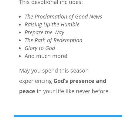
This devotional includes:
The Proclamation of Good News
Raising Up the Humble
Prepare the Way
The Path of Redemption
Glory to God
And much more!
May you spend this season
experiencing
God’s presence and
peace
in your life like never before.