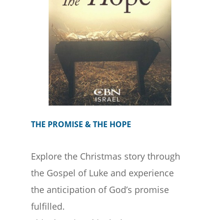
THE PROMISE & THE HOPE
Explore the Christmas story through
the Gospel of Luke and experience
the anticipation of God’s promise
fulfilled.