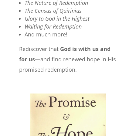
The Nature of Redemption
The Census of Quirinius
Glory to God in the Highest
Waiting for Redemption
And much more!
Rediscover that
God is with us and
for us
—and find renewed hope in His
promised redemption.