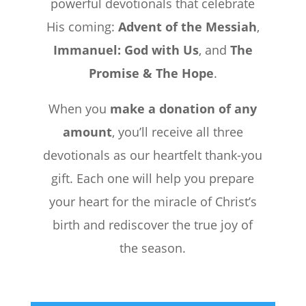
powerful devotionals that celebrate
His coming:
Advent of the Messiah
,
Immanuel: God with Us
, and
The
Promise & The Hope
.
When you
make a donation of any
amount
, you’ll receive all three
devotionals as our heartfelt thank-you
gift. Each one will help you prepare
your heart for the miracle of Christ’s
birth and rediscover the true joy of
the season.