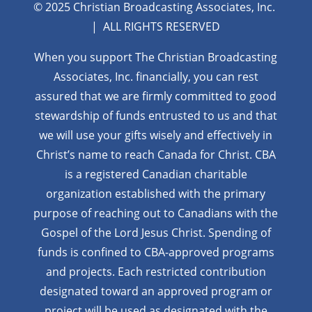
© 2025 Christian Broadcasting Associates, Inc.
| ALL RIGHTS RESERVED
When you support The Christian Broadcasting
Associates, Inc. financially, you can rest
assured that we are firmly
committed to good
stewardship of funds entrusted to us and that
we will use your gifts wisely and effectively in
Christ’s name to reach Canada for Christ. CBA
is a registered Canadian charitable
organization established with the primary
purpose of reaching out to Canadians with the
Gospel of the Lord Jesus Christ. Spending of
funds is confined to CBA-approved programs
and projects. Each restricted contribution
designated toward an approved program or
project will be used as designated with the