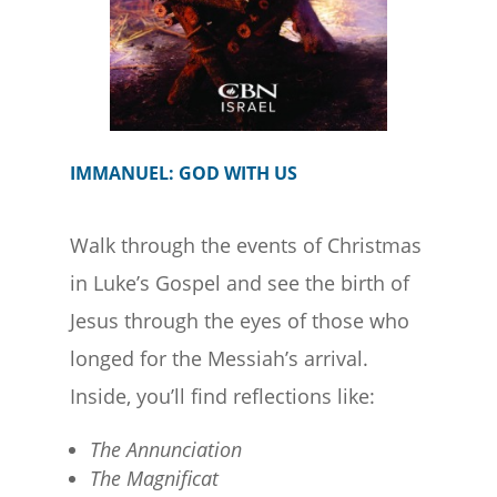
IMMANUEL: GOD WITH US
Walk through the events of Christmas
in Luke’s Gospel and see the birth of
Jesus through the eyes of those who
longed for the Messiah’s arrival.
Inside, you’ll find reflections like:
The Annunciation
The Magnificat