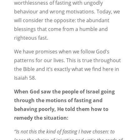
worthlessness of fasting with ungodly
behaviour and wrong motivations. Today, we
will consider the opposite: the abundant
blessings that come from a humble and
righteous fast.
We have promises when we follow God’s
patterns for our lives. This is true throughout
the Bible and it’s exactly what we find here in
Isaiah 58
.
When God saw the people of Israel going
through the motions of fasting and
behaving poorly, He told them how to
remedy the situation:
“Is not this the kind of fasting I have chosen: to