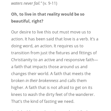
waters never fail.”
(v. 9-11)
Oh, to live in that reality would be so
beautiful, right?
Our desire to live this out must move us to
action. It has been said that love is a verb. It’s a
doing word, an action. It requires us to
transition from just the fixtures and fittings of
Christianity to an active and responsive faith—
a faith that impacts those around us and
changes their world. A faith that meets the
broken
in their
brokenness
and calls them
higher. A faith that is not afraid to get on its
knees to wash the dirty feet of the wanderer.
That’s the kind of fasting we need.