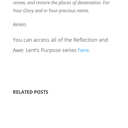
renew, and restore the places of devastation. For
Your Glory and in Your precious name.
Amen.
You can access all of the Reflection and
Awe: Lent’s Purpose series
here
.
RELATED POSTS