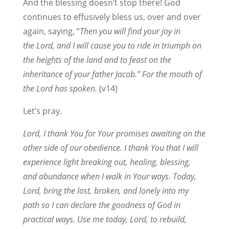
And the blessing doesn’t stop there! God
continues to effusively bless us, over and over
again, saying, “
Then you will find your joy in
the Lord, and I will cause you to ride in triumph on
the heights of the land and to feast on the
inheritance of your father Jacob.” For the mouth of
the Lord has spoken.
(v14)
Let’s pray.
Lord, I thank You for Your promises awaiting on the
other side of our obedience. I thank You that I will
experience light breaking out, healing, blessing,
and abundance when I walk in Your ways. Today,
Lord, bring the lost, broken, and lonely into my
path so I can declare the goodness of God in
practical ways. Use me today, Lord, to rebuild,