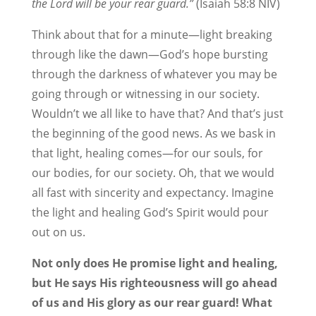
the Lord will be your rear guard.”
(Isaiah 58:8 NIV)
Think about that for a minute—light breaking
through like the dawn—God’s hope bursting
through the darkness of whatever you may be
going through or witnessing in our society.
Wouldn’t we all like to have that? And that’s just
the beginning of the good news. As we bask in
that light, healing comes—for our souls, for
our bodies, for our society. Oh, that we would
all fast with sincerity and expectancy. Imagine
the light and healing God’s Spirit would pour
out on us.
Not only does He promise light and healing,
but He says His righteousness will go ahead
of us and His glory as our rear guard! What