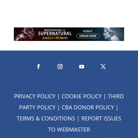
assurance that God never does.
PRIVACY POLICY
|
COOKIE POLICY
|
THIRD
PARTY POLICY
|
CBA DONOR POLICY
|
TERMS & CONDITIONS
| REPORT ISSUES
TO
WEBMASTER