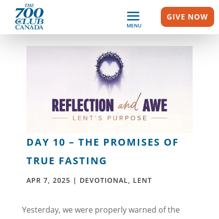
GIVE NOW
MENU
DAY 10 – THE PROMISES OF
TRUE FASTING
APR 7, 2025
|
DEVOTIONAL
,
LENT
Yesterday, we were properly warned of the