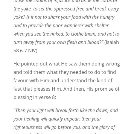
loose the chains of injustice and untie the cords of
the yoke, to set the oppressed free and break every
yoke? Is it not to share your food with the hungry
and to provide the poor wanderer with shelter—
when you see the naked, to clothe them, and not to
turn away from your own flesh and blood?”
(Isaiah
58:6-7 NIV)
He pointed out what He saw them doing wrong
and told them what they needed to do to find
favour with Him and understand the kind of
fast that pleases Him. And then, His promise of
blessing in verse 8:
“Then your light will break forth like the dawn, and
your healing will quickly appear; then your
righteousness will go before you, and the glory of