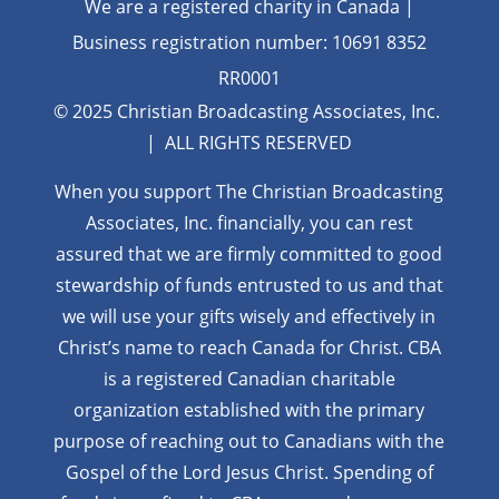
We are a registered charity in Canada |
Business registration number: 10691 8352
RR0001
© 2025 Christian Broadcasting Associates, Inc.
| ALL RIGHTS RESERVED
When you support The Christian Broadcasting
Associates, Inc. financially, you can rest
assured that we are firmly
committed to good
stewardship of funds entrusted to us and that
we will use your gifts wisely and effectively in
Christ’s name to reach Canada for Christ. CBA
is a registered Canadian charitable
organization established with the primary
purpose of reaching out to Canadians with the
Gospel of the Lord Jesus Christ. Spending of