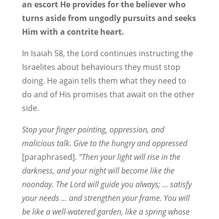
an escort He provides for the believer who
turns aside from ungodly pursuits and seeks
Him with a contrite heart.
In Isaiah 58, the Lord continues instructing the
Israelites about behaviours they must stop
doing. He again tells them what they need to
do and of His promises that await on the other
side.
Stop your finger pointing, oppression, and
malicious talk. Give to the hungry and oppressed
[paraphrased].
“Then your light will rise in the
darkness, and your night will become like the
noonday. The Lord will guide you always; … satisfy
your needs … and strengthen your frame. You will
be like a well-watered garden, like a spring whose