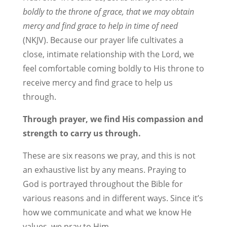
boldly to the throne of grace, that we may obtain
mercy and find grace to help in time of need
(NKJV). Because our prayer life cultivates a
close, intimate relationship with the Lord, we
feel comfortable coming boldly to His throne to
receive mercy and find grace to help us
through.
Through prayer, we find His compassion and
strength to carry us through.
These are six reasons we pray, and this is not
an exhaustive list by any means. Praying to
God is portrayed throughout the Bible for
various reasons and in different ways. Since it’s
how we communicate and what we know He
values, we pray to Him.