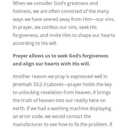
When we consider God’s greatness and
holiness, we are often convicted of the many
ways we have veered away from Him—our sins.
In prayer, we confess our sins, seek His
forgiveness, and invite Him to shape our hearts
according to His will.
Prayer allows us to seek God’s forgiveness
and align our hearts with His will.
Another reason we pray is expressed well in
Jeremiah 33:2-3 (above)—prayer holds the key
to unlocking revelation from heaven. It brings
the truth of heaven into our reality here on
earth. If we had a washing machine displaying
an error code, we would contact the
manufacturer to see how to fix the problem. If