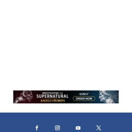
Motherhood is a lifelong journey of
holding close and learning to release.
Through stories of faith, courage, and
trust, this reflection explores what it
means to let go while resting in the
assurance that God never does.