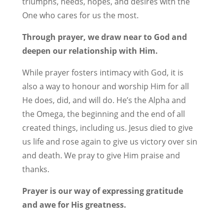
triumphs, needs, hopes, and desires with the
One who cares for us the most.
Through prayer, we draw near to God and
deepen our relationship with Him.
While prayer fosters intimacy with God, it is
also a way to honour and worship Him for all
He does, did, and will do. He’s the Alpha and
the Omega, the beginning and the end of all
created things, including us. Jesus died to give
us life and rose again to give us victory over sin
and death. We pray to give Him praise and
thanks.
Prayer is our way of expressing gratitude
and awe for His greatness.