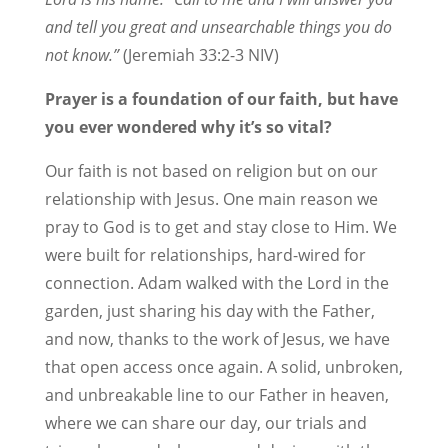
and tell you great and unsearchable things you do
not know.”
(Jeremiah 33:2-3 NIV)
Prayer is a foundation of our faith, but have
you ever wondered why it’s so vital?
Our faith is not based on religion but on our
relationship with Jesus. One main reason we
pray to God is to get and stay close to Him. We
were built for relationships, hard-wired for
connection. Adam walked with the Lord in the
garden, just sharing his day with the Father,
and now, thanks to the work of Jesus, we have
that open access once again. A solid, unbroken,
and unbreakable line to our Father in heaven,
where we can share our day, our trials and