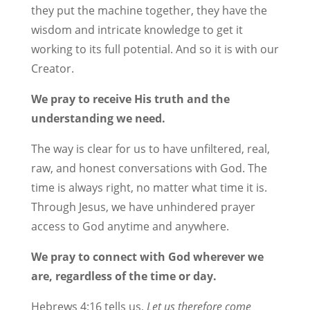
they put the machine together, they have the
wisdom and intricate knowledge to get it
working to its full potential. And so it is with our
Creator.
We pray to receive His truth and the
understanding we need.
The way is clear for us to have unfiltered, real,
raw, and honest conversations with God. The
time is always right, no matter what time it is.
Through Jesus, we have unhindered prayer
access to God anytime and anywhere.
We pray to connect with God wherever we
are, regardless of the time or day.
Hebrews 4:16 tells us,
Let us therefore come