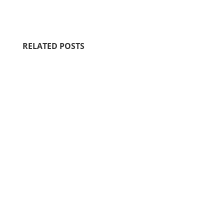
RELATED POSTS
Motherhood is filled with sacred,