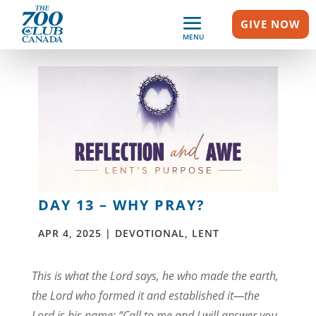
GIVE NOW
MENU
DAY 13 – WHY PRAY?
APR 4, 2025
|
DEVOTIONAL
,
LENT
This is what the Lord says, he who made the earth,
the Lord who formed it and established it—the
Lord is his name: “Call to me and I will answer you