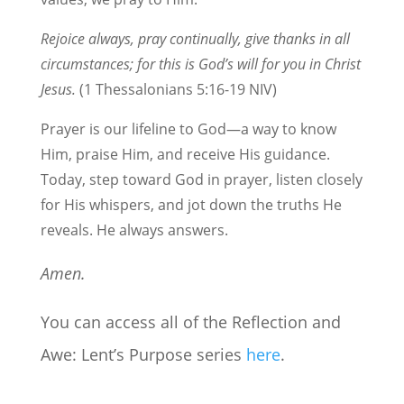
Rejoice always, pray continually, give thanks in all
circumstances; for this is God’s will for you in Christ
Jesus.
(1 Thessalonians 5:16-19 NIV)
Prayer is our lifeline to God—a way to know
Him, praise Him, and receive His guidance.
Today, step toward God in prayer, listen closely
for His whispers, and jot down the truths He
reveals. He always answers.
Amen.
You can access all of the Reflection and
Awe: Lent’s Purpose series
here
.