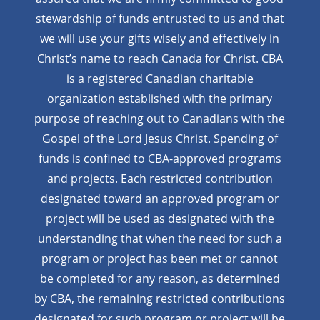
stewardship of funds entrusted to us and that
we will use your gifts wisely and effectively in
Christ’s name to reach Canada for Christ. CBA
is a registered Canadian charitable
organization established with the primary
purpose of reaching out to Canadians with the
Gospel of the Lord Jesus Christ. Spending of
funds is confined to CBA-approved programs
and projects. Each restricted contribution
designated toward an approved program or
project will be used as designated with the
understanding that when the need for such a
program or project has been met or cannot
be completed for any reason, as determined
by CBA, the remaining restricted contributions
designated for such program or project will be