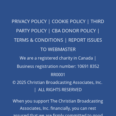
PRIVACY POLICY
|
COOKIE POLICY
|
THIRD
PARTY POLICY
|
CBA DONOR POLICY
|
TERMS & CONDITIONS
| REPORT ISSUES
TO
WEBMASTER
We are a registered charity in Canada |
Business registration number: 10691 8352
RR0001
© 2025 Christian Broadcasting Associates, Inc.
| ALL RIGHTS RESERVED
When you support The Christian Broadcasting
Associates, Inc. financially, you can rest
assured that we are firmly
committed to good