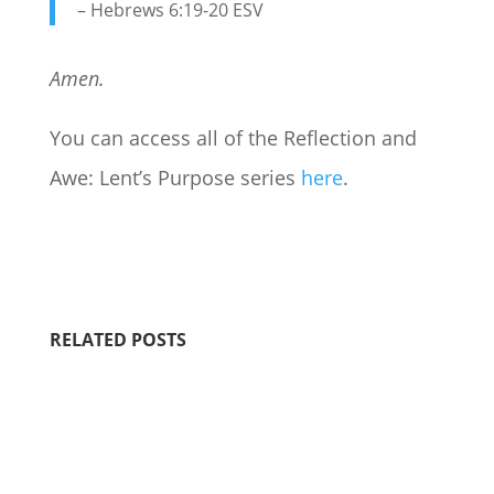
– Hebrews 6:19-20 ESV
Amen.
You can access all of the Reflection and
Awe: Lent’s Purpose series
here
.
RELATED POSTS