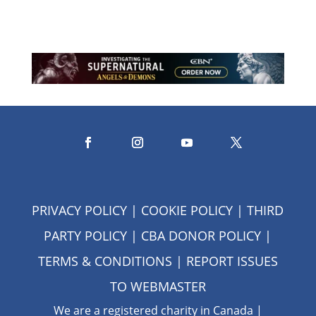
PRIVACY POLICY
|
COOKIE POLICY
|
THIRD
PARTY POLICY
|
CBA DONOR POLICY
|
TERMS & CONDITIONS
| REPORT ISSUES
TO
WEBMASTER
We are a registered charity in Canada |