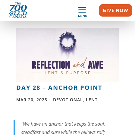
GIVE NOW
MENU
DAY 28 – ANCHOR POINT
MAR 20, 2025
|
DEVOTIONAL
,
LENT
“We have an anchor that keeps the soul,
steadfast and sure
while the billows roll;