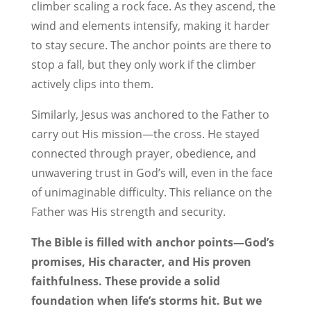
climber scaling a rock face. As they ascend, the
wind and elements intensify, making it harder
to stay secure. The anchor points are there to
stop a fall, but they only work if the climber
actively clips into them.
Similarly, Jesus was anchored to the Father to
carry out His mission—the cross. He stayed
connected through prayer, obedience, and
unwavering trust in God’s will, even in the face
of unimaginable difficulty. This reliance on the
Father was His strength and security.
The Bible is filled with anchor points—God’s
promises, His character, and His proven
faithfulness. These provide a solid
foundation when life’s storms hit. But we