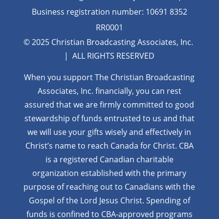
Business registration number: 10691 8352
RR0001
© 2025 Christian Broadcasting Associates, Inc.
| ALL RIGHTS RESERVED
When you support The Christian Broadcasting
Associates, Inc. financially, you can rest
assured that we are firmly
committed to good
stewardship of funds entrusted to us and that
we will use your gifts wisely and effectively in
Christ’s name to reach Canada for Christ. CBA
is a registered Canadian charitable
organization established with the primary
purpose of reaching out to Canadians with the
Gospel of the Lord Jesus Christ. Spending of
funds is confined to CBA-approved programs