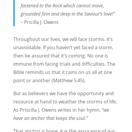
fastened to the Rock which cannot move,
grounded firm and deep in the Saviour’s love!”
– Pricilla J. Owens
Throughout our lives, we will face storms. It’s
unavoidable. If you haven’t yet faced a storm,
then be assured that it’s coming. No one is
immune from facing trials and difficulties. The
Bible reminds us that it rains on us all at one
point or another (Matthew 5:45).
But as believers we have the opportunity and
resource at hand to weather the storms of life.
As Priscilla J. Owens writes in her hymn,
“we
have an anchor that keeps the soul.”
That anchor is hope. It is the assurance of our