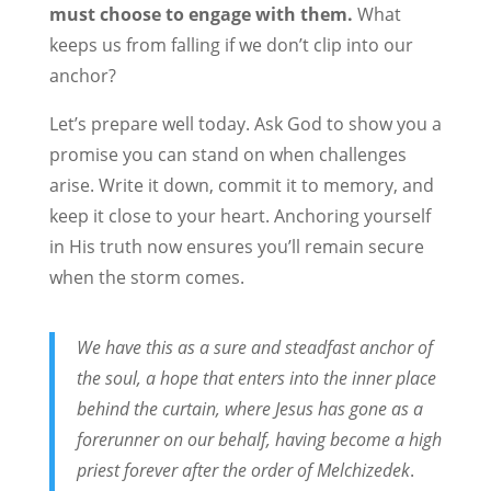
must choose to engage with them.
What
keeps us from falling if we don’t clip into our
anchor?
Let’s prepare well today. Ask God to show you a
promise you can stand on when challenges
arise. Write it down, commit it to memory, and
keep it close to your heart. Anchoring yourself
in His truth now ensures you’ll remain secure
when the storm comes.
We have this as a sure and steadfast anchor of
the soul, a hope that enters into the inner place
behind the curtain, where Jesus has gone as a
forerunner on our behalf, having become a high
priest forever after the order of Melchizedek
.