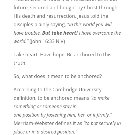
future, secured and bought by Christ through
His death and resurrection. Jesus told the
disciples plainly saying,
“In this world you will
have trouble.
But take heart!
I have overcome the
world.”
(John 16:33 NIV)
Take heart. Have hope. Be anchored to this
truth.
So, what does it mean to be anchored?
According to the Cambridge University
definition, to be anchored means “
to make
something or someone
stay
in
one
position
by
fastening
him, her, or it
firmly
.”
Merriam-Webster defines it as
“to put securely in
place or in a desired position.”