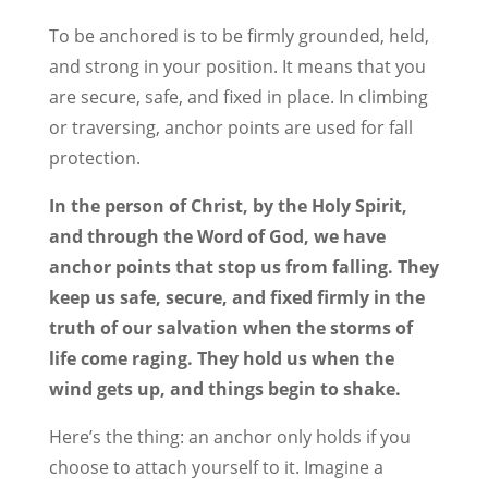
To be anchored is to be firmly grounded, held,
and strong in your position. It means that you
are secure, safe, and fixed in place. In climbing
or traversing, anchor points are used for fall
protection.
In the person of Christ, by the Holy Spirit,
and through the Word of God, we have
anchor points that stop us from falling. They
keep us safe, secure, and fixed firmly in the
truth of our salvation when the storms of
life come raging. They hold us when the
wind gets up, and things begin to shake.
Here’s the thing: an anchor only holds if you
choose to attach yourself to it. Imagine a