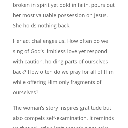
broken in spirit yet bold in faith, pours out
her most valuable possession on Jesus.
She holds nothing back.
Her act challenges us. How often do we
sing of God’s limitless love yet respond
with caution, holding parts of ourselves
back? How often do we pray for all of Him
while offering Him only fragments of
ourselves?
The woman’s story inspires gratitude but
also compels self-examination. It reminds