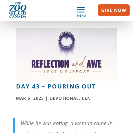
GIVE NOW
MENU
DAY 43 – POURING OUT
MAR 5, 2025
|
DEVOTIONAL
,
LENT
While he was eating, a woman came in