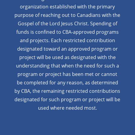
organization established with the primary
purpose of reaching out to Canadians with the
Gospel of the Lord Jesus Christ. Spending of
funds is confined to CBA-approved programs
and projects. Each restricted contribution
designated toward an approved program or
project will be used as designated with the
understanding that when the need for such a
program or project has been met or cannot
be completed for any reason, as determined
by CBA, the remaining restricted contributions
designated for such program or project will be
used where needed most.