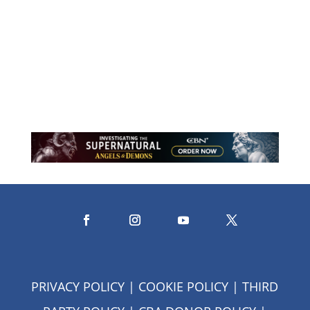
Through stories of faith, courage, and
trust, this reflection explores what it
means to let go while resting in the
assurance that God never does.
PRIVACY POLICY
|
COOKIE POLICY
|
THIRD