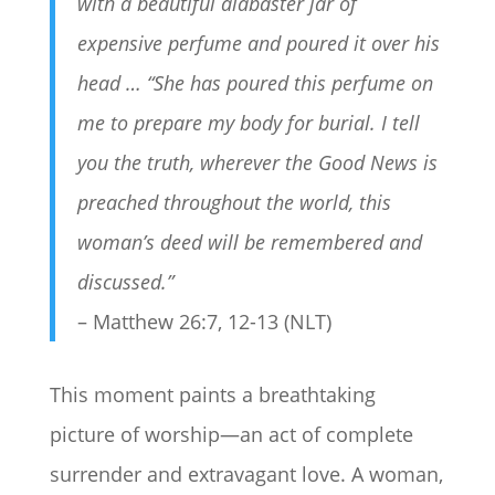
with a beautiful alabaster jar of
expensive perfume and poured it over his
head … “
She has poured this perfume on
me to prepare my body for burial.
I tell
you the truth, wherever the Good News is
preached throughout the world, this
woman’s deed will be remembered and
discussed.”
– Matthew 26:7, 12-13 (NLT)
This moment paints a breathtaking
picture of worship—an act of complete
surrender and extravagant love. A woman,