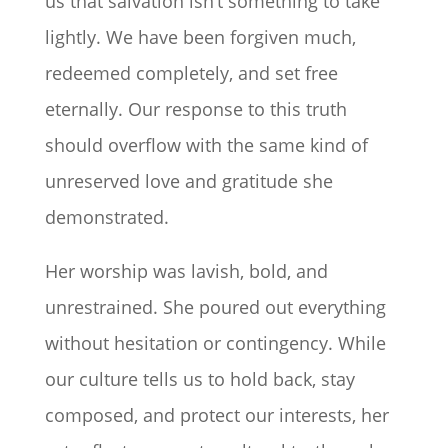
us that salvation isn’t something to take
lightly. We have been forgiven much,
redeemed completely, and set free
eternally. Our response to this truth
should overflow with the same kind of
unreserved love and gratitude she
demonstrated.
Her worship was lavish, bold, and
unrestrained. She poured out everything
without hesitation or contingency. While
our culture tells us to hold back, stay
composed, and protect our interests, her