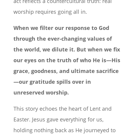
act reflects a countercultural truth: real
worship requires going all in.
When we filter our response to God
through the ever-changing values of
the world, we dilute it. But when we fix
our eyes on the truth of who He is—His
grace, goodness, and ultimate sacrifice
—our gratitude spills over in
unreserved worship.
This story echoes the heart of Lent and
Easter. Jesus gave everything for us,
holding nothing back as He journeyed to