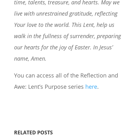
time, talents, treasure, and hearts. May we
live with unrestrained gratitude, reflecting
Your love to the world. This Lent, help us
walk in the fullness of surrender, preparing
our hearts for the joy of Easter. In Jesus’
name, Amen.
You can access all of the Reflection and
Awe: Lent’s Purpose series
here
.
RELATED POSTS