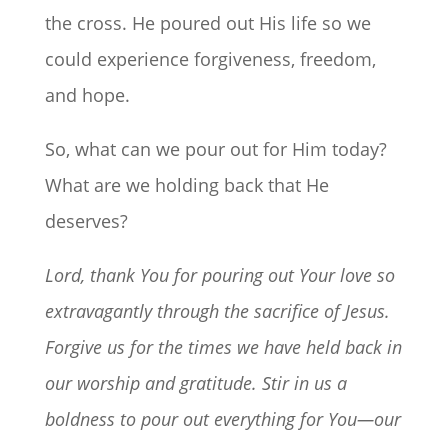
the cross. He poured out His life so we
could experience forgiveness, freedom,
and hope.
So, what can we pour out for Him today?
What are we holding back that He
deserves?
Lord, thank You for pouring out Your love so
extravagantly through the sacrifice of Jesus.
Forgive us for the times we have held back in
our worship and gratitude. Stir in us a
boldness to pour out everything for You—our