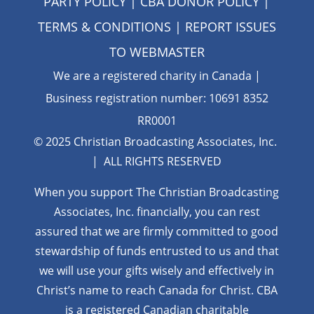
PARTY POLICY
|
CBA DONOR POLICY
|
TERMS & CONDITIONS
| REPORT ISSUES
TO
WEBMASTER
We are a registered charity in Canada |
Business registration number: 10691 8352
RR0001
© 2025 Christian Broadcasting Associates, Inc.
| ALL RIGHTS RESERVED
When you support The Christian Broadcasting
Associates, Inc. financially, you can rest
assured that we are firmly
committed to good
stewardship of funds entrusted to us and that
we will use your gifts wisely and effectively in
Christ’s name to reach Canada for Christ. CBA
is a registered Canadian charitable