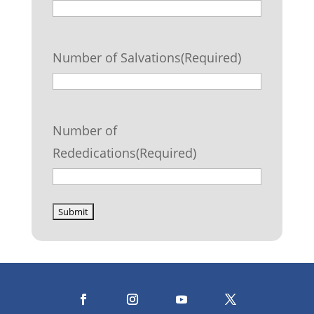
Number of Salvations
(Required)
Number of
Rededications
(Required)