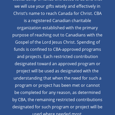
we will use your gifts wisely and effectively in
Christ’s name to reach Canada for Christ. CBA
is a registered Canadian charitable
organization established with the primary
purpose of reaching out to Canadians with the
Gospel of the Lord Jesus Christ. Spending of
funds is confined to CBA-approved programs
and projects. Each restricted contribution
designated toward an approved program or
project will be used as designated with the
understanding that when the need for such a
program or project has been met or cannot
be completed for any reason, as determined
by CBA, the remaining restricted contributions
designated for such program or project will be
used where needed most.