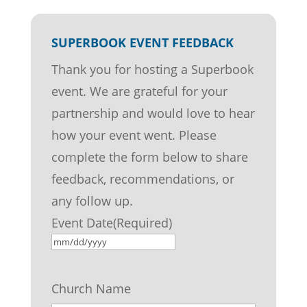
SUPERBOOK EVENT FEEDBACK
Thank you for hosting a Superbook
event. We are grateful for your
partnership and would love to hear
how your event went. Please
complete the form below to share
feedback, recommendations, or
any follow up.
Event Date
(Required)
MM
slash
Church Name
DD