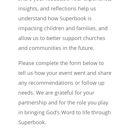
insights, and reflections help us
understand how Superbook is
impacting children and families, and
allow us to better support churches
and communities in the future.
Please complete the form below to
tell us how your event went and share
any recommendations or follow up
needs. We are grateful for your
partnership and for the role you play
in bringing God’s Word to life through
Superbook.