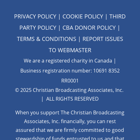
PRIVACY POLICY
|
COOKIE POLICY
|
THIRD
PARTY POLICY
|
CBA DONOR POLICY
|
TERMS & CONDITIONS
| REPORT ISSUES
TO
WEBMASTER
We are a registered charity in Canada |
Business registration number: 10691 8352
RR0001
© 2025 Christian Broadcasting Associates, Inc.
| ALL RIGHTS RESERVED
When you support The Christian Broadcasting
Associates, Inc. financially, you can rest
assured that we are firmly
committed to good
stewardship of funds entrusted to us and that