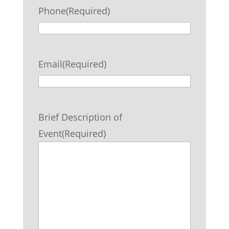
Phone
(Required)
Email
(Required)
Brief Description of
Event
(Required)