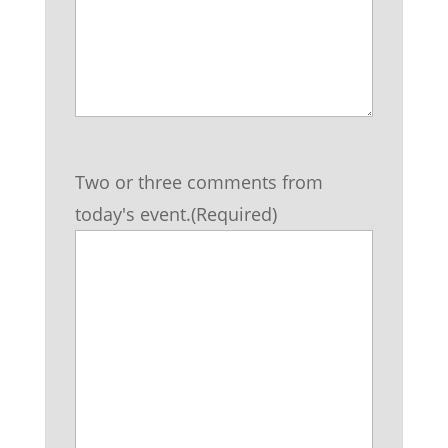
Two or three comments from
today's event.
(Required)