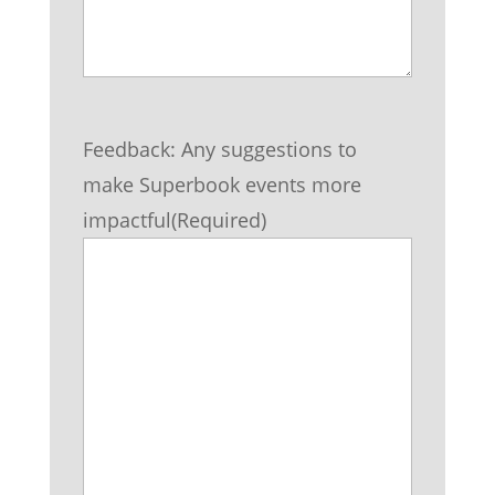
Feedback: Any suggestions to
make Superbook events more
impactful
(Required)