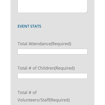
EVENT STATS
Total Attendance
(Required)
Total # of Children
(Required)
Total # of
Volunteers/Staff
(Required)