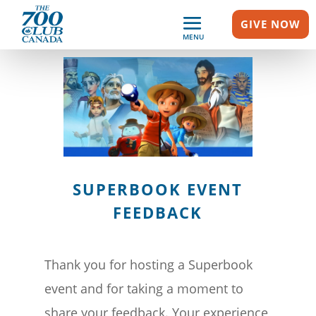
GIVE NOW
MENU
SUPERBOOK EVENT
FEEDBACK
Thank you for hosting a Superbook
event and for taking a moment to
share your feedback. Your experience,