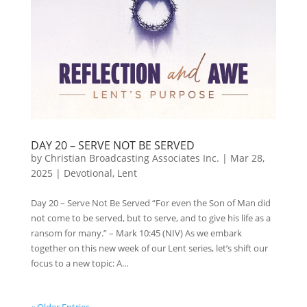
DAY 20 – SERVE NOT BE SERVED
by
Christian Broadcasting Associates Inc.
|
Mar 28,
2025
|
Devotional
,
Lent
Day 20 – Serve Not Be Served “For even the Son of Man did
not come to be served, but to serve, and to give his life as a
ransom for many.” – Mark 10:45 (NIV) As we embark
together on this new week of our Lent series, let’s shift our
focus to a new topic: A...
« Older Entries