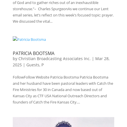
of God and to gather riches out of an inexhaustible
storehouse.”– Charles SpurgeonAs we continue our Lent
email series, let’s reflect on this week’s focused topic: prayer.
We discussed the vital...
PATRICIA BOOTSMA
by
Christian Broadcasting Associates Inc.
|
Mar 28,
2025
|
Guests
,
P
FollowFollow Website Patricia Bootsma Patricia Bootsma
and her husband have been pastoral leaders with Catch the
Fire Ministries for 30 in Canada and now based out of
Kansas City as CTF USA National Outreach Directors and
founders of Catch the Fire Kansas City....