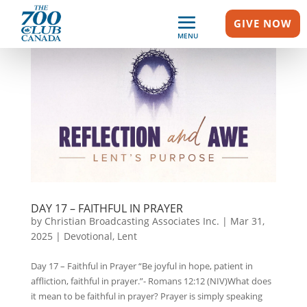
GIVE NOW
MENU
DAY 17 – FAITHFUL IN PRAYER
by
Christian Broadcasting Associates Inc.
|
Mar 31,
2025
|
Devotional
,
Lent
Day 17 – Faithful in Prayer “Be joyful in hope, patient in
affliction, faithful in prayer.”- Romans 12:12 (NIV)What does
it mean to be faithful in prayer? Prayer is simply speaking