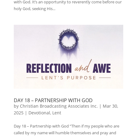
with God. It’s an opportunity to reverently come before our
holy God, seeking His...
DAY 18 – PARTNERSHIP WITH GOD
by
Christian Broadcasting Associates Inc.
|
Mar 30,
2025
|
Devotional
,
Lent
Day 18 – Partnership with God “Then if my people who are
called by my name will humble themselves and pray and