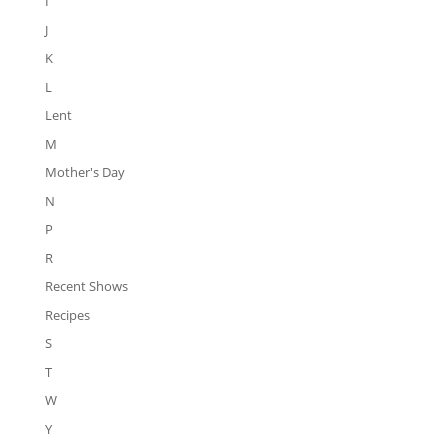
I
J
K
L
Lent
M
Mother's Day
N
P
R
Recent Shows
Recipes
S
T
W
Y