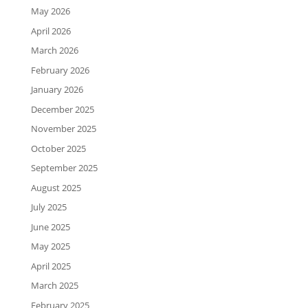
May 2026
April 2026
March 2026
February 2026
January 2026
December 2025
November 2025
October 2025
September 2025
August 2025
July 2025
June 2025
May 2025
April 2025
March 2025
February 2025