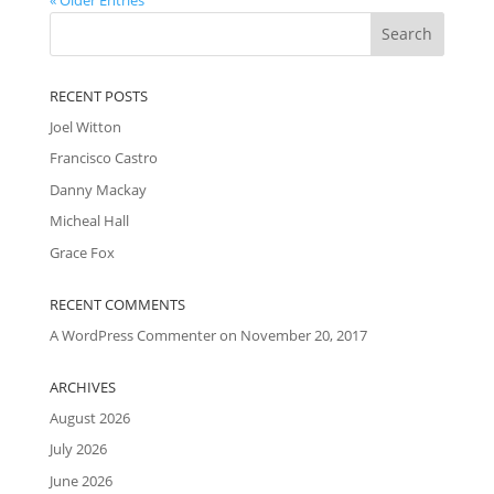
RECENT POSTS
Joel Witton
Francisco Castro
Danny Mackay
Micheal Hall
Grace Fox
RECENT COMMENTS
A WordPress Commenter
on
November 20, 2017
ARCHIVES
August 2026
July 2026
June 2026