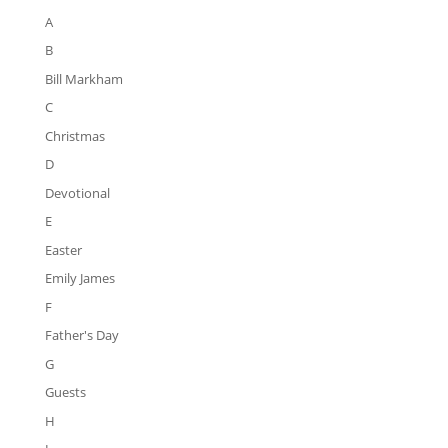
A
B
Bill Markham
C
Christmas
D
Devotional
E
Easter
Emily James
F
Father's Day
G
Guests
H