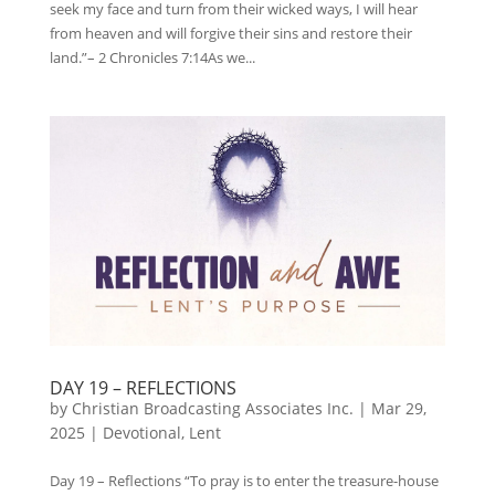
seek my face and turn from their wicked ways, I will hear
from heaven and will forgive their sins and restore their
land.”– 2 Chronicles 7:14As we...
DAY 19 – REFLECTIONS
by
Christian Broadcasting Associates Inc.
|
Mar 29,
2025
|
Devotional
,
Lent
Day 19 – Reflections “To pray is to enter the treasure-house