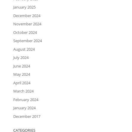
January 2025
December 2024
November 2024
October 2024
September 2024
August 2024
July 2024
June 2024
May 2024
April 2024
March 2024
February 2024
January 2024
December 2017
CATEGORIES