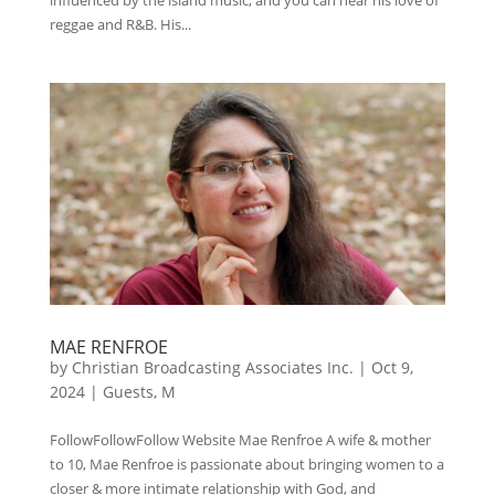
reggae and R&B. His...
MAE RENFROE
by
Christian Broadcasting Associates Inc.
|
Oct 9,
2024
|
Guests
,
M
FollowFollowFollow Website Mae Renfroe A wife & mother
to 10, Mae Renfroe is passionate about bringing women to a
closer & more intimate relationship with God, and