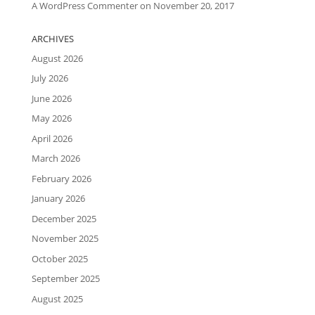
A WordPress Commenter
on
November 20, 2017
ARCHIVES
August 2026
July 2026
June 2026
May 2026
April 2026
March 2026
February 2026
January 2026
December 2025
November 2025
October 2025
September 2025
August 2025