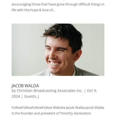
encouraging those that have gone through difficult things in
life with the hope & love of...
JACOB WALDA
by
Christian Broadcasting Associates Inc.
|
Oct 9,
2024
|
Guests
,
J
FollowFollowFollowFollow Website Jacob Walda Jacob Walda
is the founder and president of Timothy Generation