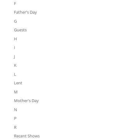
F
Father's Day
G
Guests
H
I
J
K
L
Lent
M
Mother's Day
N
P
R
Recent Shows