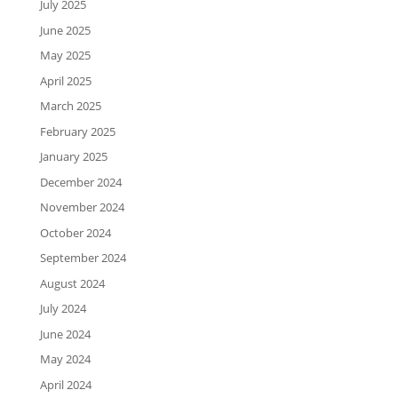
July 2025
June 2025
May 2025
April 2025
March 2025
February 2025
January 2025
December 2024
November 2024
October 2024
September 2024
August 2024
July 2024
June 2024
May 2024
April 2024