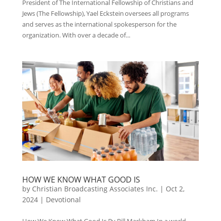
President of The International Fellowship of Christians and
Jews (The Fellowship), Yael Eckstein oversees all programs
and serves as the international spokesperson for the
organization. With over a decade of...
HOW WE KNOW WHAT GOOD IS
by
Christian Broadcasting Associates Inc.
|
Oct 2,
2024
|
Devotional
How We Know What Good Is By Bill Markham In a world