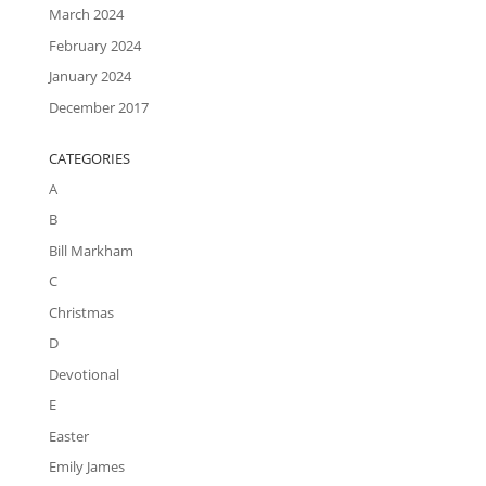
March 2024
February 2024
January 2024
December 2017
CATEGORIES
A
B
Bill Markham
C
Christmas
D
Devotional
E
Easter
Emily James