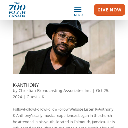
GIVE NOW
MENU
K-ANTHONY
by
Christian Broadcasting Associates Inc.
|
Oct 25,
2024
|
Guests
,
K
FollowFollowFollowFollowFollow Website Listen K-Anthony
K-Anthony’s early musical experiences began in the church
he attended in his youth, located in Falmouth, Jamaica. He is
influenced by the island music, and you can hear his love of