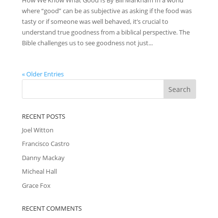
where “good” can be as subjective as asking if the food was
tasty or if someone was well behaved, it’s crucial to
understand true goodness from a biblical perspective. The
Bible challenges us to see goodness not just...
« Older Entries
RECENT POSTS
Joel Witton
Francisco Castro
Danny Mackay
Micheal Hall
Grace Fox
RECENT COMMENTS