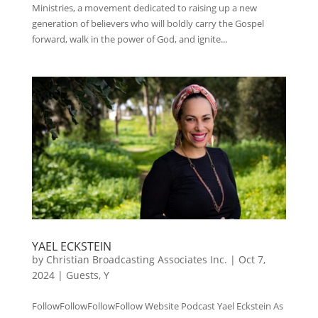
Ministries, a movement dedicated to raising up a new
generation of believers who will boldly carry the Gospel
forward, walk in the power of God, and ignite...
YAEL ECKSTEIN
by
Christian Broadcasting Associates Inc.
|
Oct 7,
2024
|
Guests
,
Y
FollowFollowFollowFollow Website Podcast Yael Eckstein As