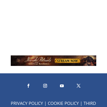
Karen Stiller is author of the newly
released Holiness Here: Searching for
God in the Ordinary...
PRIVACY POLICY
|
COOKIE POLICY
|
THIRD