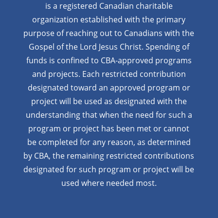
is a registered Canadian charitable
organization established with the primary
purpose of reaching out to Canadians with the
Gospel of the Lord Jesus Christ. Spending of
funds is confined to CBA-approved programs
and projects. Each restricted contribution
designated toward an approved program or
project will be used as designated with the
understanding that when the need for such a
program or project has been met or cannot
be completed for any reason, as determined
by CBA, the remaining restricted contributions
designated for such program or project will be
used where needed most.