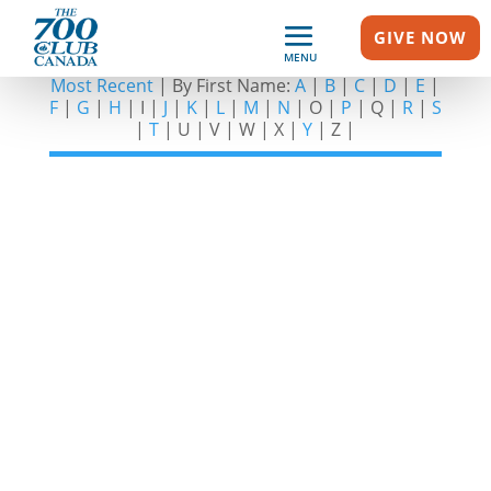
GIVE NOW
SHOW GUESTS – K
MENU
Most Recent
| By First Name:
A
|
B
|
C
|
D
|
E
|
F
|
G
|
H
| I |
J
|
K
|
L
|
M
|
N
| O |
P
| Q |
R
|
S
|
T
| U | V | W | X |
Y
| Z |