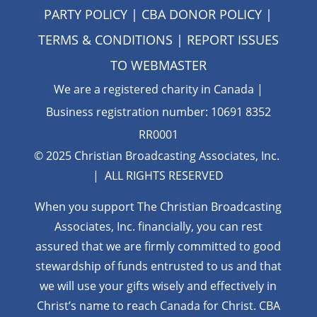
PARTY POLICY
|
CBA DONOR POLICY
|
TERMS & CONDITIONS
| REPORT ISSUES
TO
WEBMASTER
We are a registered charity in Canada |
Business registration number: 10691 8352
RR0001
© 2025 Christian Broadcasting Associates, Inc.
| ALL RIGHTS RESERVED
When you support The Christian Broadcasting
Associates, Inc. financially, you can rest
assured that we are firmly
committed to good
stewardship of funds entrusted to us and that
we will use your gifts wisely and effectively in
Christ’s name to reach Canada for Christ. CBA