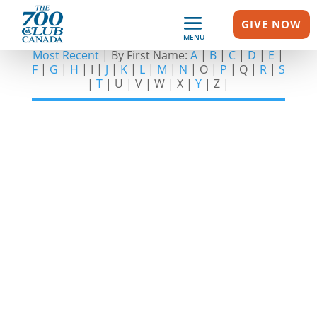
GIVE NOW
SHOW GUESTS – D
MENU
Most Recent
| By First Name:
A
|
B
|
C
|
D
|
E
|
F
|
G
|
H
| I |
J
|
K
|
L
|
M
|
N
| O |
P
| Q |
R
|
S
|
T
| U | V | W | X |
Y
| Z |