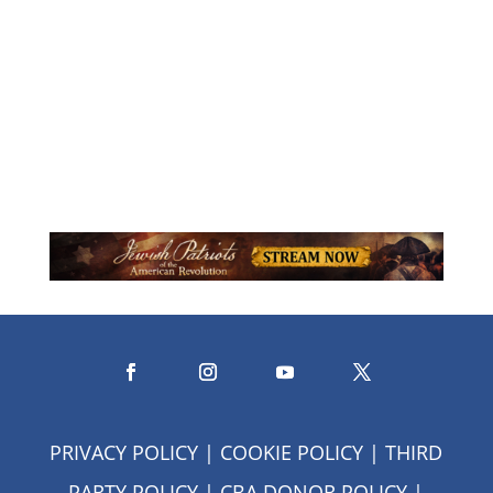
visionary and social innovator
dedicated to enriching the lives of...
PRIVACY POLICY
|
COOKIE POLICY
|
THIRD
PARTY POLICY
|
CBA DONOR POLICY
|