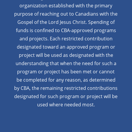
organization established with the primary
purpose of reaching out to Canadians with the
Gospel of the Lord Jesus Christ. Spending of
funds is confined to CBA-approved programs
and projects. Each restricted contribution
designated toward an approved program or
project will be used as designated with the
understanding that when the need for such a
program or project has been met or cannot
be completed for any reason, as determined
by CBA, the remaining restricted contributions
designated for such program or project will be
used where needed most.