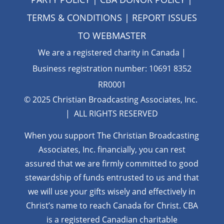
TERMS & CONDITIONS
| REPORT ISSUES
TO
WEBMASTER
We are a registered charity in Canada |
Business registration number: 10691 8352
RR0001
© 2025 Christian Broadcasting Associates, Inc.
| ALL RIGHTS RESERVED
When you support The Christian Broadcasting
Associates, Inc. financially, you can rest
assured that we are firmly
committed to good
stewardship of funds entrusted to us and that
we will use your gifts wisely and effectively in
Christ’s name to reach Canada for Christ. CBA
is a registered Canadian charitable