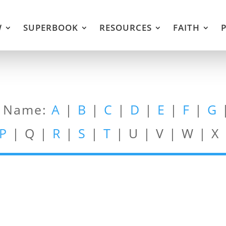
W
SUPERBOOK
RESOURCES
FAITH
t Name:
A
|
B
|
C
|
D
|
E
|
F
|
G
P
| Q |
R
|
S
|
T
| U | V | W | X