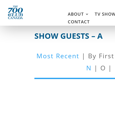
ABOUT
TV SHO
CONTACT
SHOW GUESTS – A
Most Recent
| By Firs
N
| O |