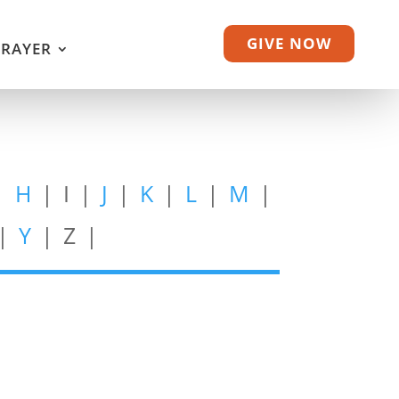
GIVE NOW
PRAYER
|
H
| I |
J
|
K
|
L
|
M
|
 |
Y
| Z |