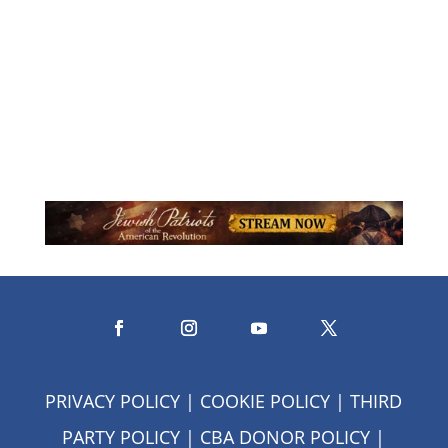
missionary, serving with Youth
Unlimited (Youth For Christ) in...
PRIVACY POLICY
|
COOKIE POLICY
|
THIRD
PARTY POLICY
|
CBA DONOR POLICY
|