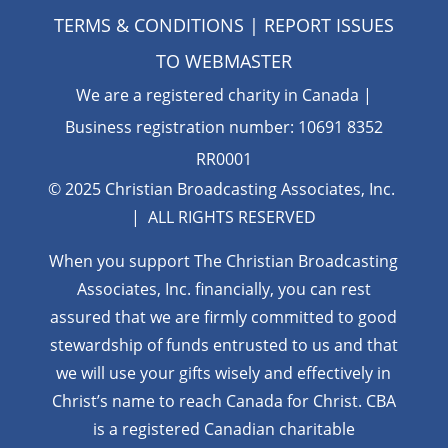
TERMS & CONDITIONS
| REPORT ISSUES
TO
WEBMASTER
We are a registered charity in Canada |
Business registration number: 10691 8352
RR0001
© 2025 Christian Broadcasting Associates, Inc.
| ALL RIGHTS RESERVED
When you support The Christian Broadcasting
Associates, Inc. financially, you can rest
assured that we are firmly
committed to good
stewardship of funds entrusted to us and that
we will use your gifts wisely and effectively in
Christ’s name to reach Canada for Christ. CBA
is a registered Canadian charitable