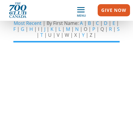
GIVE NOW
SHOW GUESTS – L
MENU
Most Recent
| By First Name:
A
|
B
|
C
|
D
|
E
|
F
|
G
|
H
| I |
J
|
K
|
L
|
M
|
N
| O |
P
| Q |
R
|
S
|
T
| U | V | W | X |
Y
| Z |