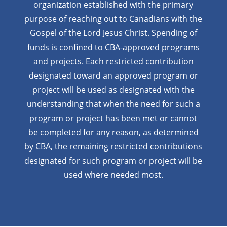
organization established with the primary
purpose of reaching out to Canadians with the
Gospel of the Lord Jesus Christ. Spending of
funds is confined to CBA-approved programs
and projects. Each restricted contribution
designated toward an approved program or
project will be used as designated with the
understanding that when the need for such a
program or project has been met or cannot
be completed for any reason, as determined
by CBA, the remaining restricted contributions
designated for such program or project will be
used where needed most.