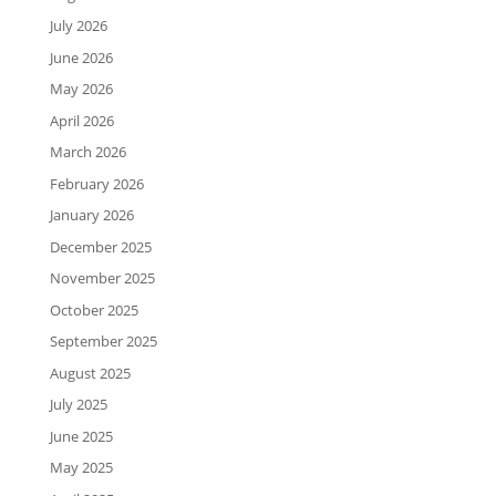
July 2026
June 2026
May 2026
April 2026
March 2026
February 2026
January 2026
December 2025
November 2025
October 2025
September 2025
August 2025
July 2025
June 2025
May 2025