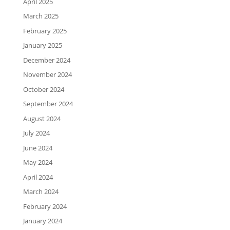
April 2025
March 2025
February 2025
January 2025
December 2024
November 2024
October 2024
September 2024
August 2024
July 2024
June 2024
May 2024
April 2024
March 2024
February 2024
January 2024