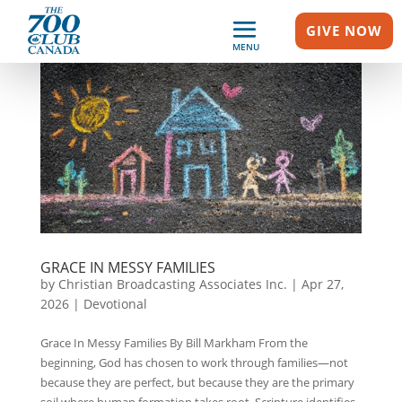
GIVE NOW
MENU
GRACE IN MESSY FAMILIES
by
Christian Broadcasting Associates Inc.
|
Apr 27,
2026
|
Devotional
Grace In Messy Families By Bill Markham From the
beginning, God has chosen to work through families—not
because they are perfect, but because they are the primary
soil where human formation takes root. Scripture identifies