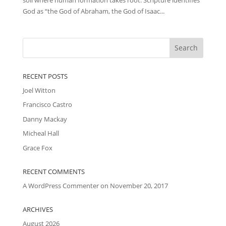
God as “the God of Abraham, the God of Isaac...
RECENT POSTS
Joel Witton
Francisco Castro
Danny Mackay
Micheal Hall
Grace Fox
RECENT COMMENTS
A WordPress Commenter
on
November 20, 2017
ARCHIVES
August 2026