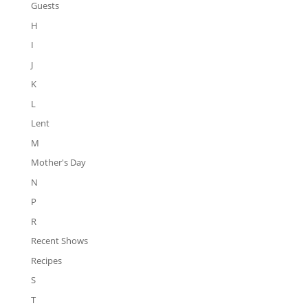
Guests
H
I
J
K
L
Lent
M
Mother's Day
N
P
R
Recent Shows
Recipes
S
T