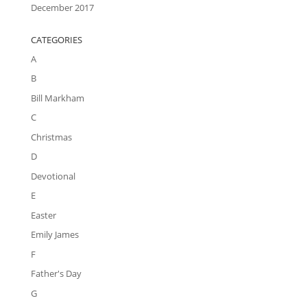
December 2017
CATEGORIES
A
B
Bill Markham
C
Christmas
D
Devotional
E
Easter
Emily James
F
Father's Day
G