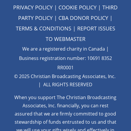
PRIVACY POLICY
|
COOKIE POLICY
|
THIRD
PARTY POLICY
|
CBA DONOR POLICY
|
TERMS & CONDITIONS
| REPORT ISSUES
TO
WEBMASTER
We are a registered charity in Canada |
Business registration number: 10691 8352
RR0001
© 2025 Christian Broadcasting Associates, Inc.
| ALL RIGHTS RESERVED
When you support The Christian Broadcasting
Associates, Inc. financially, you can rest
assured that we are firmly
committed to good
stewardship of funds entrusted to us and that
we will use your gifts wisely and effectively in