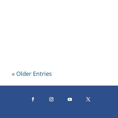
Wendy's Classic Chocolate Cake Enjoy
making Wendy Griffith’s scrumptious
two-layer chocolate cake with rich
dark chocolate frosting. Perfect for...
« Older Entries