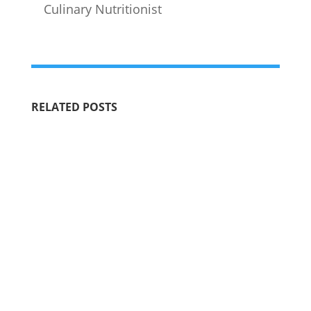
Culinary Nutritionist
RELATED POSTS