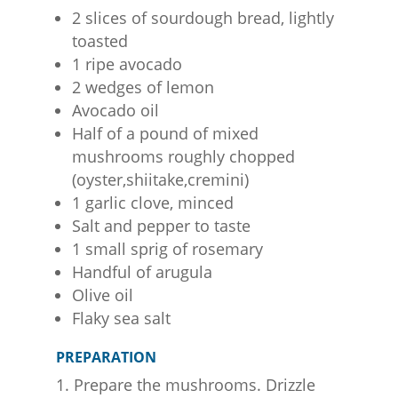
2 slices of sourdough bread, lightly
toasted
1 ripe avocado
2 wedges of lemon
Avocado oil
Half of a pound of mixed
mushrooms roughly chopped
(oyster,shiitake,cremini)
1 garlic clove, minced
Salt and pepper to taste
1 small sprig of rosemary
Handful of arugula
Olive oil
Flaky sea salt
PREPARATION
Prepare the mushrooms. Drizzle