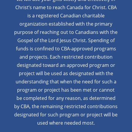
Christ’s name to reach Canada for Christ. CBA
is a registered Canadian charitable
organization established with the primary
purpose of reaching out to Canadians with the
Gospel of the Lord Jesus Christ. Spending of
funds is confined to CBA-approved programs
and projects. Each restricted contribution
designated toward an approved program or
project will be used as designated with the
understanding that when the need for such a
program or project has been met or cannot
be completed for any reason, as determined
by CBA, the remaining restricted contributions
designated for such program or project will be
used where needed most.