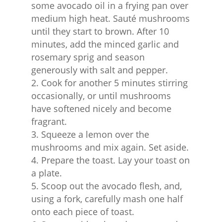
some avocado oil in a frying pan over
medium high heat. Sauté mushrooms
until they start to brown. After 10
minutes, add the minced garlic and
rosemary sprig and season
generously with salt and pepper.
Cook for another 5 minutes stirring
occasionally, or until mushrooms
have softened nicely and become
fragrant.
Squeeze a lemon over the
mushrooms and mix again. Set aside.
Prepare the toast. Lay your toast on
a plate.
Scoop out the avocado flesh, and,
using a fork, carefully mash one half
onto each piece of toast.