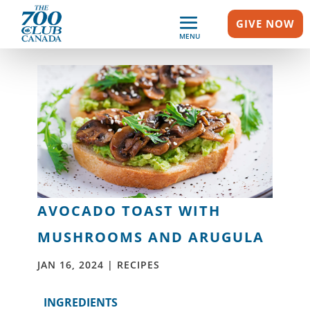
GIVE NOW
MENU
AVOCADO TOAST WITH
MUSHROOMS AND ARUGULA
JAN 16, 2024
|
RECIPES
INGREDIENTS