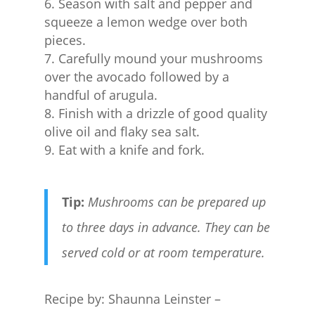
Season with salt and pepper and
squeeze a lemon wedge over both
pieces.
Carefully mound your mushrooms
over the avocado followed by a
handful of arugula.
Finish with a drizzle of good quality
olive oil and flaky sea salt.
Eat with a knife and fork.
Tip:
Mushrooms can be prepared up
to three days in advance. They can be
served cold or at room temperature.
Recipe by: Shaunna Leinster –